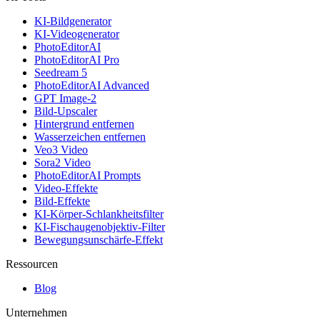
KI-Bildgenerator
KI-Videogenerator
PhotoEditorAI
PhotoEditorAI Pro
Seedream 5
PhotoEditorAI Advanced
GPT Image-2
Bild-Upscaler
Hintergrund entfernen
Wasserzeichen entfernen
Veo3 Video
Sora2 Video
PhotoEditorAI Prompts
Video-Effekte
Bild-Effekte
KI-Körper-Schlankheitsfilter
KI-Fischaugenobjektiv-Filter
Bewegungsunschärfe-Effekt
Ressourcen
Blog
Unternehmen