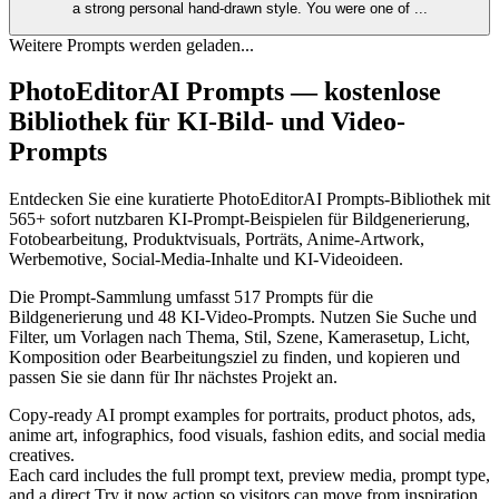
a strong personal hand‑drawn style. You were one of
...
Weitere Prompts werden geladen...
PhotoEditorAI Prompts — kostenlose
Bibliothek für KI-Bild- und Video-
Prompts
Entdecken Sie eine kuratierte PhotoEditorAI Prompts-Bibliothek mit
565+ sofort nutzbaren KI-Prompt-Beispielen für Bildgenerierung,
Fotobearbeitung, Produktvisuals, Porträts, Anime-Artwork,
Werbemotive, Social-Media-Inhalte und KI-Videoideen.
Die Prompt-Sammlung umfasst 517 Prompts für die
Bildgenerierung und 48 KI-Video-Prompts. Nutzen Sie Suche und
Filter, um Vorlagen nach Thema, Stil, Szene, Kamerasetup, Licht,
Komposition oder Bearbeitungsziel zu finden, und kopieren und
passen Sie sie dann für Ihr nächstes Projekt an.
Copy-ready AI prompt examples for portraits, product photos, ads,
anime art, infographics, food visuals, fashion edits, and social media
creatives.
Each card includes the full prompt text, preview media, prompt type,
and a direct Try it now action so visitors can move from inspiration