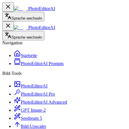
PhotoEditorAI
Sprache wechseln
PhotoEditorAI
Sprache wechseln
Navigation
Startseite
PhotoEditorAI Prompts
Bild-Tools
PhotoEditorAI
PhotoEditorAI Pro
PhotoEditorAI Advanced
GPT Image-2
Seedream 5
Bild-Upscaler