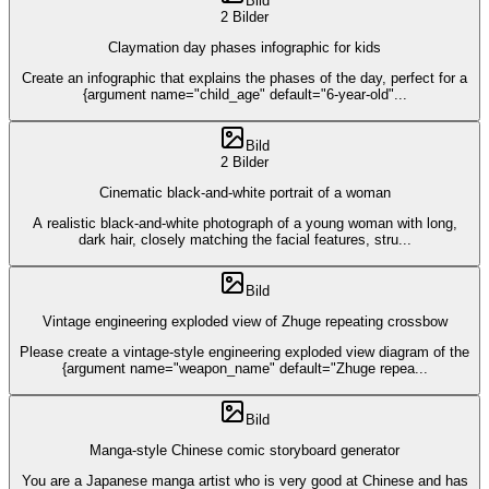
Bild
2 Bilder
Claymation day phases infographic for kids
Create an infographic that explains the phases of the day, perfect for a
{argument name="child_age" default="6-year-old"
...
Bild
2 Bilder
Cinematic black-and-white portrait of a woman
A realistic black-and-white photograph of a young woman with long,
dark hair, closely matching the facial features, stru
...
Bild
Vintage engineering exploded view of Zhuge repeating crossbow
Please create a vintage-style engineering exploded view diagram of the
{argument name="weapon_name" default="Zhuge repea
...
Bild
Manga-style Chinese comic storyboard generator
You are a Japanese manga artist who is very good at Chinese and has