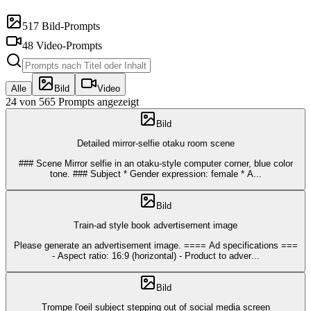
517 Bild-Prompts
48 Video-Prompts
Alle
Bild
Video
24 von 565 Prompts angezeigt
Bild
Detailed mirror-selfie otaku room scene
### Scene Mirror selfie in an otaku-style computer corner, blue color
tone. ### Subject * Gender expression: female * A
...
Bild
Train-ad style book advertisement image
Please generate an advertisement image. ==== Ad specifications ===
- Aspect ratio: 16:9 (horizontal) - Product to adver
...
Bild
Trompe l'oeil subject stepping out of social media screen