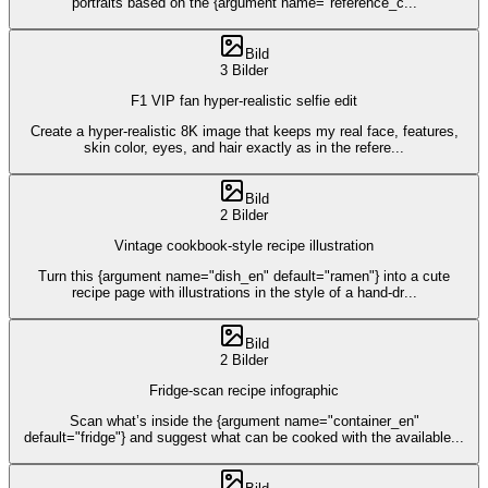
portraits based on the {argument name="reference_c
...
Bild
3 Bilder
F1 VIP fan hyper-realistic selfie edit
Create a hyper-realistic 8K image that keeps my real face, features,
skin color, eyes, and hair exactly as in the refere
...
Bild
2 Bilder
Vintage cookbook-style recipe illustration
Turn this {argument name="dish_en" default="ramen"} into a cute
recipe page with illustrations in the style of a hand-dr
...
Bild
2 Bilder
Fridge-scan recipe infographic
Scan what’s inside the {argument name="container_en"
default="fridge"} and suggest what can be cooked with the available
...