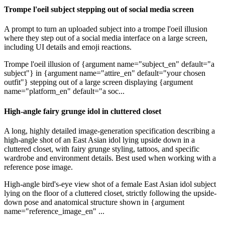
Trompe l'oeil subject stepping out of social media screen
A prompt to turn an uploaded subject into a trompe l'oeil illusion
where they step out of a social media interface on a large screen,
including UI details and emoji reactions.
Trompe l'oeil illusion of {argument name="subject_en" default="a
subject"} in {argument name="attire_en" default="your chosen
outfit"} stepping out of a large screen displaying {argument
name="platform_en" default="a soc...
High-angle fairy grunge idol in cluttered closet
A long, highly detailed image-generation specification describing a
high-angle shot of an East Asian idol lying upside down in a
cluttered closet, with fairy grunge styling, tattoos, and specific
wardrobe and environment details. Best used when working with a
reference pose image.
High-angle bird's-eye view shot of a female East Asian idol subject
lying on the floor of a cluttered closet, strictly following the upside-
down pose and anatomical structure shown in {argument
name="reference_image_en" ...