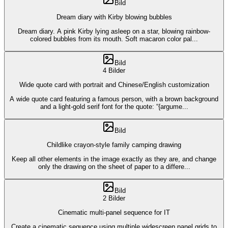
Bild
Dream diary with Kirby blowing bubbles
Dream diary. A pink Kirby lying asleep on a star, blowing rainbow-
colored bubbles from its mouth. Soft macaron color pal
...
Bild
4 Bilder
Wide quote card with portrait and Chinese/English customization
A wide quote card featuring a famous person, with a brown background
and a light-gold serif font for the quote: “{argume
...
Bild
Childlike crayon-style family camping drawing
Keep all other elements in the image exactly as they are, and change
only the drawing on the sheet of paper to a differe
...
Bild
2 Bilder
Cinematic multi-panel sequence for IT
Create a cinematic sequence using multiple widescreen panel grids to