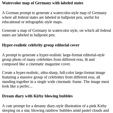
Watercolor map of Germany with labeled states
A German prompt to generate a watercolor-style map of Germany
where all federal states are labeled in ballpoint pen, useful for
educational or infographic-style maps.
Generate a map of Germany in watercolor style, on which all federal
states are labeled in ballpoint pen.
Hyper-realistic celebrity group editorial cover
A prompt to generate a hyper-realistic large-format editorial-style
group photo of many celebrities from different eras, lit and
composed like a cinematic magazine cover.
Create a hyper-realistic, ultra-sharp, full-color large-format image
featuring a massive group of celebrities from different eras, all
standing together in a single wide cinematic frame. The image must
look like a perfec...
Dream diary with Kirby blowing bubbles
A cute prompt for a dreamy diary-style illustration of a pink Kirby
sleeping on a star, blowing rainbow bubbles amid pastel clouds and