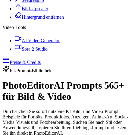
Seedream 5
Bild-Upscaler
Hintergrund entfernen
Video-Tools
AI Video Generator
Sora 2 Studio
Preise & Credits
KI-Prompt-Bibliothek
PhotoEditorAI Prompts
565
+
für Bild & Video
Durchsuchen Sie sofort nutzbare KI-Bild- und Video-Prompt-
Beispiele für Porträts, Produktfotos, Anzeigen, Anime-Art, Social-
Media-Visuals und Fotobearbeitung. Suchen Sie nach Stil oder
Anwendungsfall, kopieren Sie Ihren Lieblings-Prompt und testen
Sie ihn direkt in PhotoEditorAI.