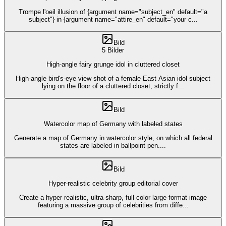
Trompe l'oeil illusion of {argument name="subject_en" default="a
subject"} in {argument name="attire_en" default="your c
...
Bild
5 Bilder
High-angle fairy grunge idol in cluttered closet
High-angle bird's-eye view shot of a female East Asian idol subject
lying on the floor of a cluttered closet, strictly f
...
Bild
Watercolor map of Germany with labeled states
Generate a map of Germany in watercolor style, on which all federal
states are labeled in ballpoint pen.
...
Bild
Hyper-realistic celebrity group editorial cover
Create a hyper-realistic, ultra-sharp, full-color large-format image
featuring a massive group of celebrities from diffe
...