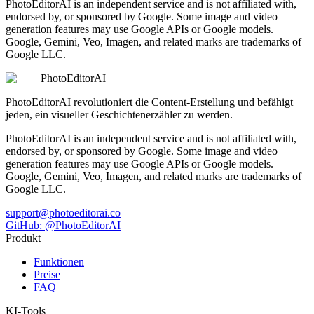
PhotoEditorAI is an independent service and is not affiliated with,
endorsed by, or sponsored by Google. Some image and video
generation features may use Google APIs or Google models.
Google, Gemini, Veo, Imagen, and related marks are trademarks of
Google LLC.
PhotoEditorAI
PhotoEditorAI revolutioniert die Content-Erstellung und befähigt
jeden, ein visueller Geschichtenerzähler zu werden.
PhotoEditorAI is an independent service and is not affiliated with,
endorsed by, or sponsored by Google. Some image and video
generation features may use Google APIs or Google models.
Google, Gemini, Veo, Imagen, and related marks are trademarks of
Google LLC.
support@photoeditorai.co
GitHub: @PhotoEditorAI
Produkt
Funktionen
Preise
FAQ
KI-Tools