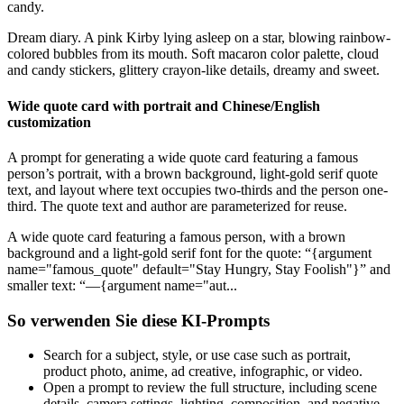
candy.
Dream diary. A pink Kirby lying asleep on a star, blowing rainbow-
colored bubbles from its mouth. Soft macaron color palette, cloud
and candy stickers, glittery crayon-like details, dreamy and sweet.
Wide quote card with portrait and Chinese/English
customization
A prompt for generating a wide quote card featuring a famous
person’s portrait, with a brown background, light-gold serif quote
text, and layout where text occupies two-thirds and the person one-
third. The quote text and author are parameterized for reuse.
A wide quote card featuring a famous person, with a brown
background and a light-gold serif font for the quote: “{argument
name="famous_quote" default="Stay Hungry, Stay Foolish"}” and
smaller text: “—{argument name="aut...
So verwenden Sie diese KI-Prompts
Search for a subject, style, or use case such as portrait,
product photo, anime, ad creative, infographic, or video.
Open a prompt to review the full structure, including scene
details, camera settings, lighting, composition, and negative