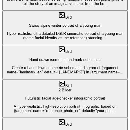
tell the story of an imaginative script from the bo
...
Bild
Swiss alpine winter portrait of a young man
Hyper-realistic, ultra-detailed DSLR cinematic portrait of a young man
(same facial identity as the reference) standing
...
Bild
Hand-drawn isometric landmark schematic
Create a hand-drawn isometric schematic diagram of {argument
name="landmark_en" default="[LANDMARK]"} in {argument name=
...
Bild
2 Bilder
Futuristic facial age-checker infographic portrait
A hyper-realistic, high-resolution portrait infographic based on
({argument name="reference_photo_en" default="your phot
...
Bild