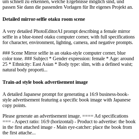
um schnell zu erkennen, welche Ergebnisse möglich sind, und
passen Sie dann die passenden Vorlagen für Ihr eigenes Projekt an.
Detailed mirror-selfie otaku room scene
A very detailed PhotoEditorAI prompt describing a female mirror
selfie in a blue-toned otaku computer corner, with full specifications
for character, environment, lighting, camera, and negative prompts.
### Scene Mirror selfie in an otaku-style computer corner, blue
color tone. ### Subject * Gender expression: female * Age: around
25 * Ethnicity: East Asian * Body type: slim, with a defined waist;
natural body proporti...
Train-ad style book advertisement image
A detailed Japanese prompt for generating a 16:9 business-book-
style advertisement featuring a specific book image with Japanese
copy points.
Please generate an advertisement image. ==== Ad specifications
=== - Aspect ratio: 16:9 (horizontal) - Product to advertise: the book
in the first attached image - Main eye-catcher: place the book from
the first attache...