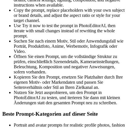
instructions when available.
Copy the prompt, replace placeholders with your own subject
or brand details, and adjust the aspect ratio or style for your
target channel.
Use Try it now to test the prompt in PhotoEditorAI, then
iterate with small changes instead of rewriting the whole
prompt.
Suchen Sie nach einem Motiv, Stil oder Anwendungsfall wie
Porträt, Produktfoto, Anime, Werbemotiv, Infografik oder
Video.
Öffnen Sie einen Prompt, um die vollständige Struktur zu
prüfen, einschließlich Szenendetails, Kameraeinstellungen,
Beleuchtung, Komposition und negativer Anweisungen,
sofern vorhanden.
Kopieren Sie den Prompt, ersetzen Sie Platzhalter durch Ihre
eigenen Motiv- oder Markendaten und passen Sie
Seitenverhältnis oder Stil an Ihren Zielkanal an.
Nutzen Sie Jetzt ausprobieren, um den Prompt in
PhotoEditorAI zu testen, und iterieren Sie dann mit kleinen
Änderungen statt den gesamten Prompt neu zu schreiben.
Beste Prompt-Kategorien auf dieser Seite
Portrait and avatar prompts for realistic profile photos, fashion