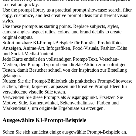
to creation quickly.
Use the prompt library as a practical prompt showcase: search, filter,
copy, customize, and test creative prompt ideas for different visual
styles.
Use these prompts as starting points. Replace subjects, styles,
camera angles, aspect ratios, colors, and brand details to create
original outputs.
Sofort nutzbare KI-Prompt-Beispiele für Porträts, Produktfotos,
Anzeigen, Anime-Art, Infografiken, Food-Visuals, Fashion-Edits
und Social-Media-Content.
Jede Karte enthält den vollständigen Prompt-Text, Vorschau-
Medien, den Prompt-Typ und eine direkte Aktion zum sofortigen
Testen, damit Besucher schnell von der Inspiration zur Erstellung
gelangen.
Nutzen Sie die Prompt-Bibliothek als praktisches Prompt-Showcase:
suchen, filtern, kopieren, anpassen und kreative Prompt-Ideen für
verschiedene visuelle Stile testen.
Verwenden Sie diese Prompts als Ausgangspunkt. Ersetzen Sie
Motive, Stile, Kamerawinkel, Seitenverhältnisse, Farben und
Markendetails, um originelle Ergebnisse zu erzeugen.
Ausgewählte KI-Prompt-Beispiele
Sehen Sie sich zunächst einige ausgewählte Prompt-Beispiele an,