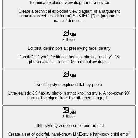
Technical exploded view diagram of a device
Create a technical exploded view diagram of a {argument
name="subject_en" default="[SUBJECT]"} in {argument
name="dimens
...
Bild
2 Bilder
Editorial denim portrait preserving face identity
{ "photo": { "type": "editorial_fashion_photo", "quality": "8k
photorealistic", "lens": "50mm shallow dept
...
Bild
Knolling-style exploded flat-lay photo
Ultra-realistic 8K flat-lay photo in strict knolling style. A top-down 90º
shot of the object from the attached image, f
...
Bild
3 Bilder
LINE-style Q-version emoji portrait grid
Create a set of colorful, hand-drawn LINE-style half-body chibi emoji