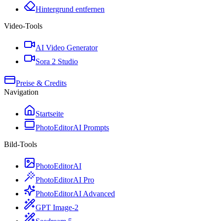
Hintergrund entfernen
Video-Tools
AI Video Generator
Sora 2 Studio
Preise & Credits
Navigation
Startseite
PhotoEditorAI Prompts
Bild-Tools
PhotoEditorAI
PhotoEditorAI Pro
PhotoEditorAI Advanced
GPT Image-2