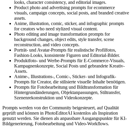
looks, character consistency, and editorial images.
Product photo and advertising prompts for ecommerce
visuals, campaign concepts, social posts, and branded creative
assets.
Anime, illustration, comic, sticker, and infographic prompts
for creators who need stylized visual content.
Photo editing and image transformation prompts for
background changes, object edits, style transfer, scene
reconstruction, and video concepts.
Porträt- und Avatar-Prompts für realistische Profilfotos,
Fashion-Looks, konsistente Figuren und Editorial-Bilder.
Produktfoto- und Werbe-Prompts für E-Commerce-Visuals,
Kampagnenkonzepte, Social Posts und gebrandete Kreativ-
Assets.
Anime-, Illustrations-, Comic-, Sticker- und Infografik-
Prompts für Creator, die stilisierte visuelle Inhalte benötigen.
Prompts für Fotobearbeitung und Bildtransformation für
Hintergrundänderungen, Objektanpassungen, Stiltransfer,
Szenenrekonstruktion und Videokonzepte.
Prompts werden von der Community beigesteuert, auf Qualität
geprüft und können in PhotoEditorAI kostenlos als Inspiration
genutzt werden. Sie dienen als anpassbare Ausgangspunkte für KI-
Bildgenerierung, Fotobearbeitung und Video-Workflows.