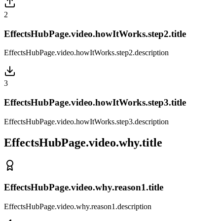
2
EffectsHubPage.video.howItWorks.step2.title
EffectsHubPage.video.howItWorks.step2.description
3
EffectsHubPage.video.howItWorks.step3.title
EffectsHubPage.video.howItWorks.step3.description
EffectsHubPage.video.why.title
EffectsHubPage.video.why.reason1.title
EffectsHubPage.video.why.reason1.description