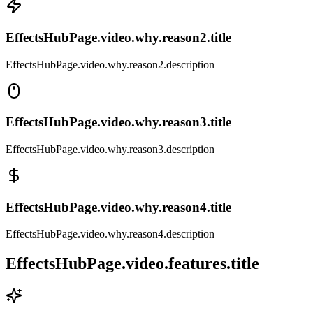
EffectsHubPage.video.why.reason2.title
EffectsHubPage.video.why.reason2.description
EffectsHubPage.video.why.reason3.title
EffectsHubPage.video.why.reason3.description
EffectsHubPage.video.why.reason4.title
EffectsHubPage.video.why.reason4.description
EffectsHubPage.video.features.title