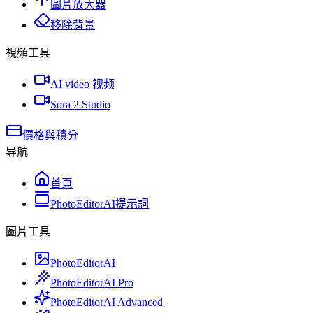
圖片放大器
移除背景
視頻工具
AI video 视频
Sora 2 Studio
價格與積分
导航
首頁
PhotoEditorAI提示詞
圖片工具
PhotoEditorAI
PhotoEditorAI Pro
PhotoEditorAI Advanced