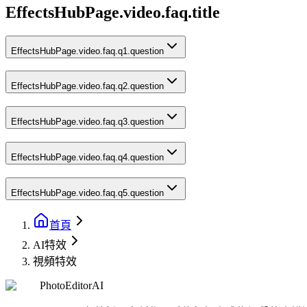
EffectsHubPage.video.faq.title
EffectsHubPage.video.faq.q1.question
EffectsHubPage.video.faq.q2.question
EffectsHubPage.video.faq.q3.question
EffectsHubPage.video.faq.q4.question
EffectsHubPage.video.faq.q5.question
首頁
AI特效
視頻特效
PhotoEditorAI