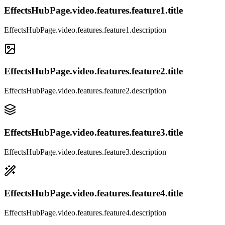
EffectsHubPage.video.features.feature1.title
EffectsHubPage.video.features.feature1.description
EffectsHubPage.video.features.feature2.title
EffectsHubPage.video.features.feature2.description
EffectsHubPage.video.features.feature3.title
EffectsHubPage.video.features.feature3.description
EffectsHubPage.video.features.feature4.title
EffectsHubPage.video.features.feature4.description