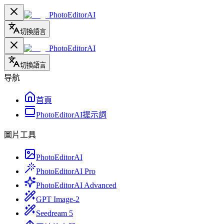
PhotoEditorAI
切換語言
PhotoEditorAI
切換語言
导航
首頁
PhotoEditorAI提示詞
圖片工具
PhotoEditorAI
PhotoEditorAI Pro
PhotoEditorAI Advanced
GPT Image-2
Seedream 5