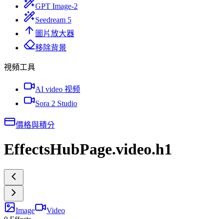
GPT Image-2
Seedream 5
圖片放大器
移除背景
視頻工具
AI video 视频
Sora 2 Studio
價格與積分
EffectsHubPage.video.h1
Image
Video