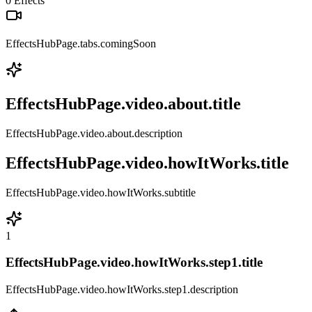
0
Effects
EffectsHubPage.tabs.comingSoon
EffectsHubPage.video.about.title
EffectsHubPage.video.about.description
EffectsHubPage.video.howItWorks.title
EffectsHubPage.video.howItWorks.subtitle
1
EffectsHubPage.video.howItWorks.step1.title
EffectsHubPage.video.howItWorks.step1.description