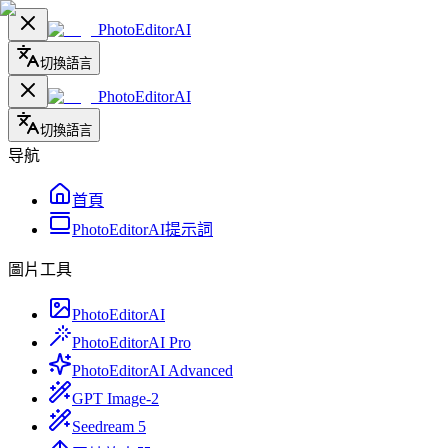
PhotoEditorAI
切換語言
PhotoEditorAI
切換語言
导航
首頁
PhotoEditorAI提示詞
圖片工具
PhotoEditorAI
PhotoEditorAI Pro
PhotoEditorAI Advanced
GPT Image-2
Seedream 5