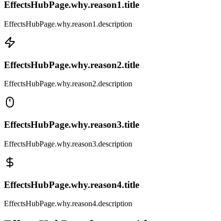
EffectsHubPage.why.reason1.title
EffectsHubPage.why.reason1.description
EffectsHubPage.why.reason2.title
EffectsHubPage.why.reason2.description
EffectsHubPage.why.reason3.title
EffectsHubPage.why.reason3.description
EffectsHubPage.why.reason4.title
EffectsHubPage.why.reason4.description