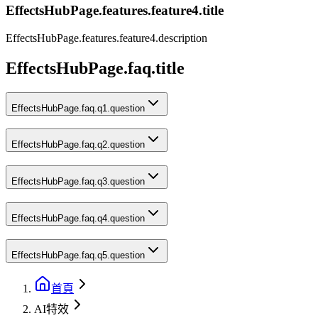
EffectsHubPage.features.feature4.title
EffectsHubPage.features.feature4.description
EffectsHubPage.faq.title
EffectsHubPage.faq.q1.question
EffectsHubPage.faq.q2.question
EffectsHubPage.faq.q3.question
EffectsHubPage.faq.q4.question
EffectsHubPage.faq.q5.question
首頁
AI特效