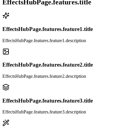
EffectsHubPage.features.title
EffectsHubPage.features.feature1.title
EffectsHubPage.features.feature1.description
EffectsHubPage.features.feature2.title
EffectsHubPage.features.feature2.description
EffectsHubPage.features.feature3.title
EffectsHubPage.features.feature3.description