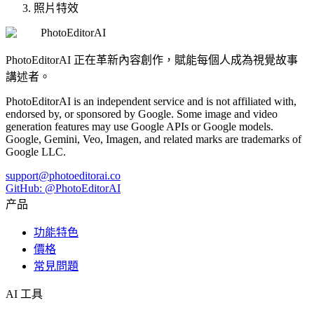
照片特效
PhotoEditorAI
PhotoEditorAI 正在革新內容創作，賦能每個人成為視覺故事
講述者。
PhotoEditorAI is an independent service and is not affiliated with,
endorsed by, or sponsored by Google. Some image and video
generation features may use Google APIs or Google models.
Google, Gemini, Veo, Imagen, and related marks are trademarks of
Google LLC.
support@photoeditorai.co
GitHub: @PhotoEditorAI
产品
功能特色
價格
常見問題
AI 工具