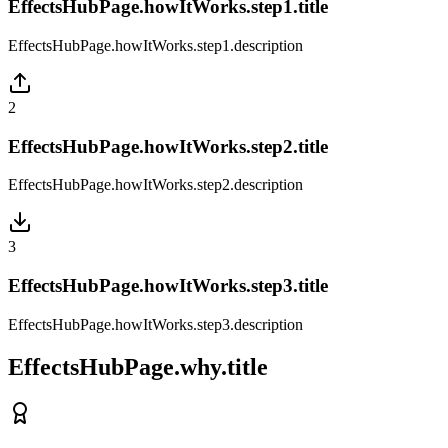
EffectsHubPage.howItWorks.step1.title
EffectsHubPage.howItWorks.step1.description
2
EffectsHubPage.howItWorks.step2.title
EffectsHubPage.howItWorks.step2.description
3
EffectsHubPage.howItWorks.step3.title
EffectsHubPage.howItWorks.step3.description
EffectsHubPage.why.title