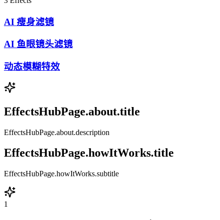
3
Effects
AI 瘦身滤镜
AI 鱼眼镜头滤镜
动态模糊特效
EffectsHubPage.about.title
EffectsHubPage.about.description
EffectsHubPage.howItWorks.title
EffectsHubPage.howItWorks.subtitle
1