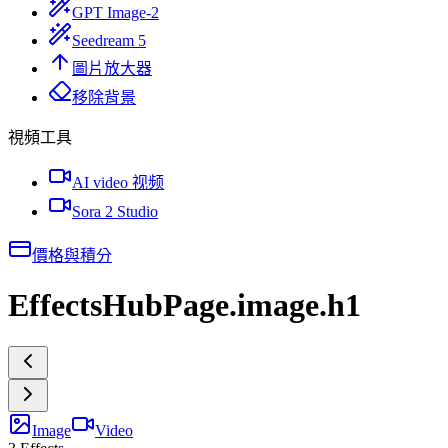
GPT Image-2
Seedream 5
圖片放大器
移除背景
視頻工具
AI video 视频
Sora 2 Studio
價格與積分
EffectsHubPage.image.h1
Image
Video