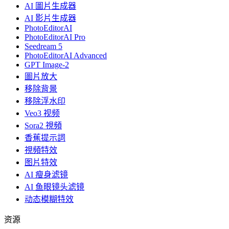
AI 圖片生成器
AI 影片生成器
PhotoEditorAI
PhotoEditorAI Pro
Seedream 5
PhotoEditorAI Advanced
GPT Image-2
圖片放大
移除背景
移除浮水印
Veo3 视频
Sora2 視頻
香蕉提示詞
視頻特效
图片特效
AI 瘦身滤镜
AI 鱼眼镜头滤镜
动态模糊特效
资源