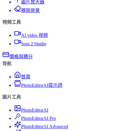
圖片放大器
移除背景
視頻工具
AI video 视频
Sora 2 Studio
價格與積分
导航
首頁
PhotoEditorAI提示詞
圖片工具
PhotoEditorAI
PhotoEditorAI Pro
PhotoEditorAI Advanced