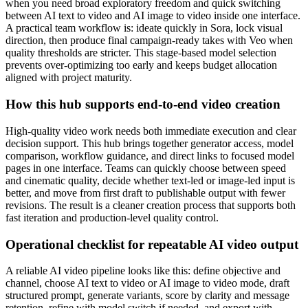
when you need broad exploratory freedom and quick switching
between AI text to video and AI image to video inside one interface.
A practical team workflow is: ideate quickly in Sora, lock visual
direction, then produce final campaign-ready takes with Veo when
quality thresholds are stricter. This stage-based model selection
prevents over-optimizing too early and keeps budget allocation
aligned with project maturity.
How this hub supports end-to-end video creation
High-quality video work needs both immediate execution and clear
decision support. This hub brings together generator access, model
comparison, workflow guidance, and direct links to focused model
pages in one interface. Teams can quickly choose between speed
and cinematic quality, decide whether text-led or image-led input is
better, and move from first draft to publishable output with fewer
revisions. The result is a cleaner creation process that supports both
fast iteration and production-level quality control.
Operational checklist for repeatable AI video output
A reliable AI video pipeline looks like this: define objective and
channel, choose AI text to video or AI image to video mode, draft
structured prompt, generate variants, score by clarity and message
retention, refine with model switch if needed, and export with