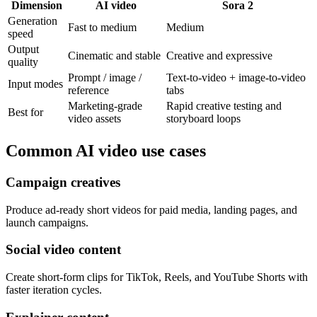
Dimension
AI video
Sora 2
Generation
Fast to medium
Medium
speed
Output
Cinematic and stable
Creative and expressive
quality
Prompt / image /
Text-to-video + image-to-video
Input modes
reference
tabs
Marketing-grade
Rapid creative testing and
Best for
video assets
storyboard loops
Common AI video use cases
Campaign creatives
Produce ad-ready short videos for paid media, landing pages, and
launch campaigns.
Social video content
Create short-form clips for TikTok, Reels, and YouTube Shorts with
faster iteration cycles.