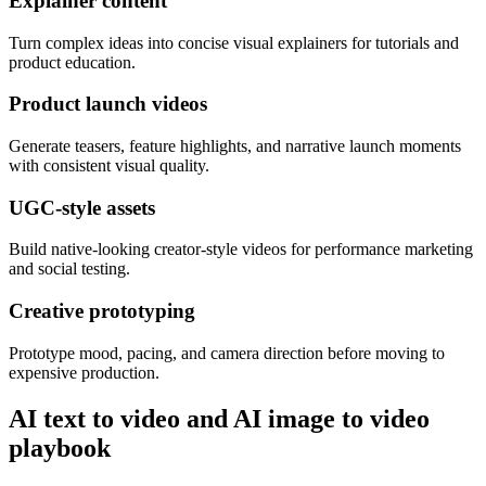
Explainer content
Turn complex ideas into concise visual explainers for tutorials and
product education.
Product launch videos
Generate teasers, feature highlights, and narrative launch moments
with consistent visual quality.
UGC-style assets
Build native-looking creator-style videos for performance marketing
and social testing.
Creative prototyping
Prototype mood, pacing, and camera direction before moving to
expensive production.
AI text to video and AI image to video
playbook