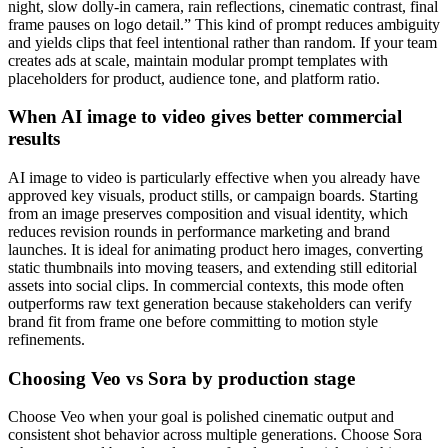
night, slow dolly-in camera, rain reflections, cinematic contrast, final
frame pauses on logo detail.” This kind of prompt reduces ambiguity
and yields clips that feel intentional rather than random. If your team
creates ads at scale, maintain modular prompt templates with
placeholders for product, audience tone, and platform ratio.
When AI image to video gives better commercial
results
AI image to video is particularly effective when you already have
approved key visuals, product stills, or campaign boards. Starting
from an image preserves composition and visual identity, which
reduces revision rounds in performance marketing and brand
launches. It is ideal for animating product hero images, converting
static thumbnails into moving teasers, and extending still editorial
assets into social clips. In commercial contexts, this mode often
outperforms raw text generation because stakeholders can verify
brand fit from frame one before committing to motion style
refinements.
Choosing Veo vs Sora by production stage
Choose Veo when your goal is polished cinematic output and
consistent shot behavior across multiple generations. Choose Sora