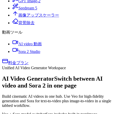
GPT Image-2
Seedream 5
画像アップスケーラー
背景除去
動画ツール
AI video 動画
Sora 2 Studio
料金プラン
Unified AI Video Generator Workspace
AI Video Generator
Switch between AI
video and Sora 2 in one page
Build cinematic AI videos in one hub. Use Veo for high-fidelity
generation and Sora for text-to-video plus image-to-video in a single
tabbed workflow.