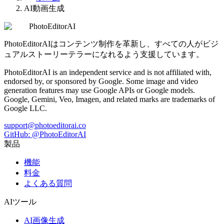
AI動画生成
PhotoEditorAI
PhotoEditorAIはコンテンツ制作を革新し、すべての人がビジ
ュアルストーリーテラーになれるよう支援しています。
PhotoEditorAI is an independent service and is not affiliated with,
endorsed by, or sponsored by Google. Some image and video
generation features may use Google APIs or Google models.
Google, Gemini, Veo, Imagen, and related marks are trademarks of
Google LLC.
support@photoeditorai.co
GitHub: @PhotoEditorAI
製品
機能
料金
よくある質問
AIツール
AI画像生成