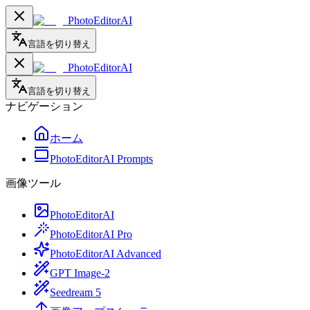
PhotoEditorAI
言語を切り替え
PhotoEditorAI
言語を切り替え
ナビゲーション
ホーム
PhotoEditorAI Prompts
画像ツール
PhotoEditorAI
PhotoEditorAI Pro
PhotoEditorAI Advanced
GPT Image-2
Seedream 5