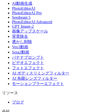
AI動画生成
PhotoEditorAI
PhotoEditorAI Pro
Seedream 5
PhotoEditorAI Advanced
GPT Image-2
画像アップスケール
背景除去
透かし削除
Veo3動画
Sora2動画
バナナプロンプト
ビデオエフェクト
フォトエフェクト
AI ボディスリミングフィルター
AI 魚眼レンズフィルター
モーションブラーエフェクト
リソース
ブログ
会社