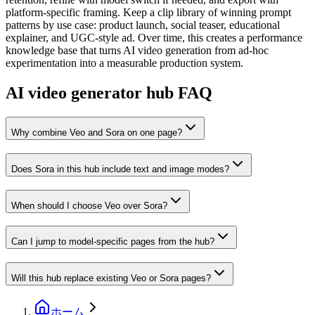
platform-specific framing. Keep a clip library of winning prompt
patterns by use case: product launch, social teaser, educational
explainer, and UGC-style ad. Over time, this creates a performance
knowledge base that turns AI video generation from ad-hoc
experimentation into a measurable production system.
AI video generator hub FAQ
Why combine Veo and Sora on one page?
Does Sora in this hub include text and image modes?
When should I choose Veo over Sora?
Can I jump to model-specific pages from the hub?
Will this hub replace existing Veo or Sora pages?
ホーム