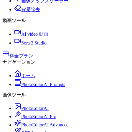
画像アップスケーラー
背景除去
動画ツール
AI video 動画
Sora 2 Studio
料金プラン
ナビゲーション
ホーム
PhotoEditorAI Prompts
画像ツール
PhotoEditorAI
PhotoEditorAI Pro
PhotoEditorAI Advanced