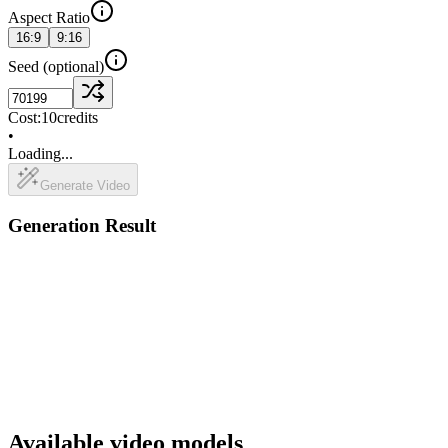
Aspect Ratio
16:9
9:16
Seed
(optional)
Cost:
10
credits
•
Loading...
Generate Video
Generation Result
Available video models