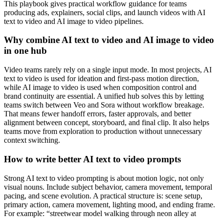
This playbook gives practical workflow guidance for teams
producing ads, explainers, social clips, and launch videos with AI
text to video and AI image to video pipelines.
Why combine AI text to video and AI image to video
in one hub
Video teams rarely rely on a single input mode. In most projects, AI
text to video is used for ideation and first-pass motion direction,
while AI image to video is used when composition control and
brand continuity are essential. A unified hub solves this by letting
teams switch between Veo and Sora without workflow breakage.
That means fewer handoff errors, faster approvals, and better
alignment between concept, storyboard, and final clip. It also helps
teams move from exploration to production without unnecessary
context switching.
How to write better AI text to video prompts
Strong AI text to video prompting is about motion logic, not only
visual nouns. Include subject behavior, camera movement, temporal
pacing, and scene evolution. A practical structure is: scene setup,
primary action, camera movement, lighting mood, and ending frame.
For example: “streetwear model walking through neon alley at