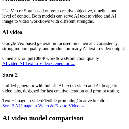
Use Veo or Sora based on your creative objective, timeline, and
level of control. Both models can serve AI text to video and AI
image to video workflows with different strengths.
AI video
Google Veo-based generation focused on cinematic consistency,
strong motion quality, and production-ready AI text to video output.
Cinematic output
1080P workflows
Production quality
AI video AI Text to Video Generator
→
Sora 2
Unified generator with built-in AI text to video and AI image to
video tabs, designed for fast creative iteration and prompt testing.
Text + image to video
Flexible prompting
Creative iteration
Sora 2 AI Image to Video & Text to Video
→
AI video model comparison