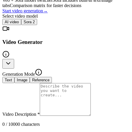
Veo + Sora model switcher
Sora includes built-in text/image
tabs
Comparison matrix for faster decisions
Start video generation
→
Select video model
AI video
Sora 2
Video Generator
Generation Mode
Text
Image
Reference
Video Description
*
0
/ 10000 characters