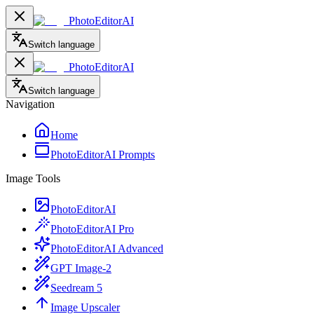
PhotoEditorAI
Switch language
PhotoEditorAI
Switch language
Navigation
Home
PhotoEditorAI Prompts
Image Tools
PhotoEditorAI
PhotoEditorAI Pro
PhotoEditorAI Advanced
GPT Image-2
Seedream 5
Image Upscaler