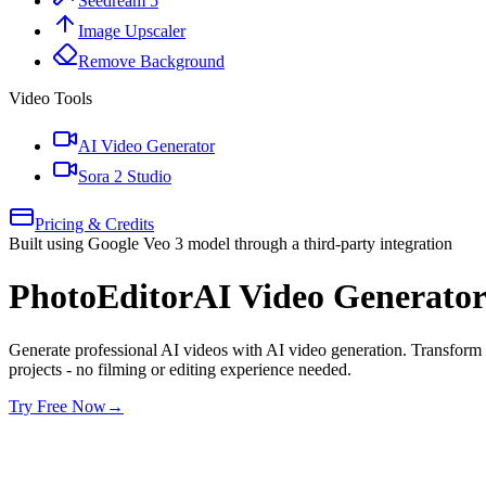
Seedream 5
Image Upscaler
Remove Background
Video Tools
AI Video Generator
Sora 2 Studio
Pricing & Credits
Built using Google Veo 3 model through a third-party integration
PhotoEditorAI Video Generato
Generate professional AI videos with AI video generation. Transform 
projects - no filming or editing experience needed.
Try Free Now
→