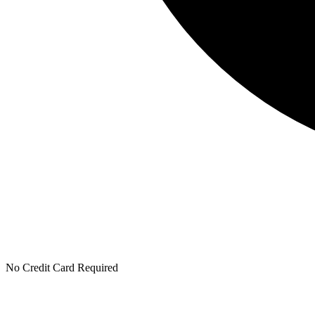
No Credit Card Required