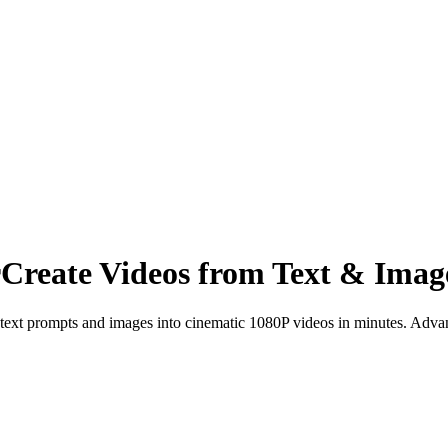
r
Create Videos from Text & Imag
text prompts and images into cinematic 1080P videos in minutes. Advan