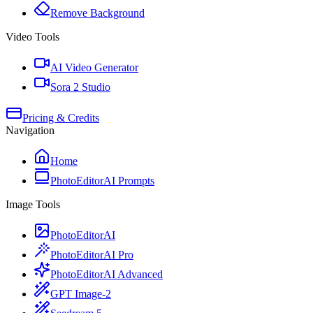
Remove Background
Video Tools
AI Video Generator
Sora 2 Studio
Pricing & Credits
Navigation
Home
PhotoEditorAI Prompts
Image Tools
PhotoEditorAI
PhotoEditorAI Pro
PhotoEditorAI Advanced
GPT Image-2