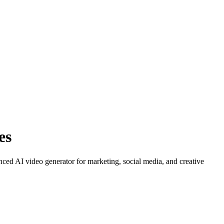
es
ced AI video generator for marketing, social media, and creative