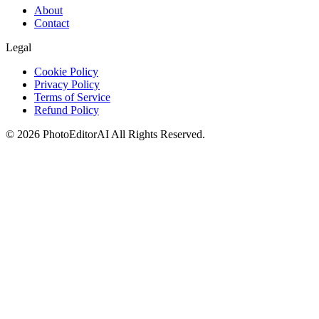
About
Contact
Legal
Cookie Policy
Privacy Policy
Terms of Service
Refund Policy
©
2026
PhotoEditorAI
All Rights Reserved.