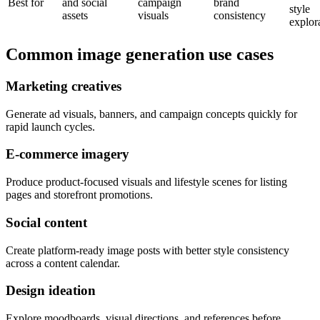
Best for
and social
campaign
brand
style
assets
visuals
consistency
explor
Common image generation use cases
Marketing creatives
Generate ad visuals, banners, and campaign concepts quickly for
rapid launch cycles.
E-commerce imagery
Produce product-focused visuals and lifestyle scenes for listing
pages and storefront promotions.
Social content
Create platform-ready image posts with better style consistency
across a content calendar.
Design ideation
Explore moodboards, visual directions, and references before