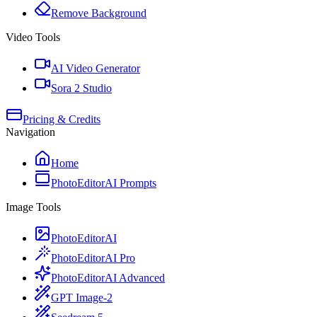
Remove Background
Video Tools
AI Video Generator
Sora 2 Studio
Pricing & Credits
Navigation
Home
PhotoEditorAI Prompts
Image Tools
PhotoEditorAI
PhotoEditorAI Pro
PhotoEditorAI Advanced
GPT Image-2