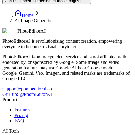
Can I still open the dedicated model pages?
Home
AI Image Generator
PhotoEditorAI
PhotoEditorAI is revolutionizing content creation, empowering
everyone to become a visual storyteller.
PhotoEditorAI is an independent service and is not affiliated with,
endorsed by, or sponsored by Google. Some image and video
generation features may use Google APIs or Google models.
Google, Gemini, Veo, Imagen, and related marks are trademarks of
Google LLC.
support@photoeditorai.co
GitHub: @PhotoEditorAI
Product
Features
Pricing
FAQ
AI Tools