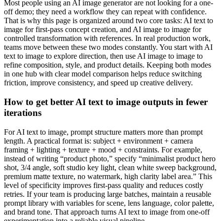
Most people using an AI image generator are not looking for a one-
off demo; they need a workflow they can repeat with confidence.
That is why this page is organized around two core tasks: AI text to
image for first-pass concept creation, and AI image to image for
controlled transformation with references. In real production work,
teams move between these two modes constantly. You start with AI
text to image to explore direction, then use AI image to image to
refine composition, style, and product details. Keeping both modes
in one hub with clear model comparison helps reduce switching
friction, improve consistency, and speed up creative delivery.
How to get better AI text to image outputs in fewer
iterations
For AI text to image, prompt structure matters more than prompt
length. A practical format is: subject + environment + camera
framing + lighting + texture + mood + constraints. For example,
instead of writing “product photo,” specify “minimalist product hero
shot, 3/4 angle, soft studio key light, clean white sweep background,
premium matte texture, no watermark, high clarity label area.” This
level of specificity improves first-pass quality and reduces costly
retries. If your team is producing large batches, maintain a reusable
prompt library with variables for scene, lens language, color palette,
and brand tone. That approach turns AI text to image from one-off
experimentation into a reliable visual pipeline.