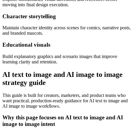
moving into final design execution.
Character storytelling
Maintain character identity across scenes for comics, narrative posts,
and branded mascots.
Educational visuals
Build explanatory graphics and scenario images that improve
learning clarity and retention.
AI text to image and AI image to image
strategy guide
This guide is built for creators, marketers, and product teams who
want practical, production-ready guidance for AI text to image and
AI image to image workflows.
Why this page focuses on AI text to image and AI
image to image intent