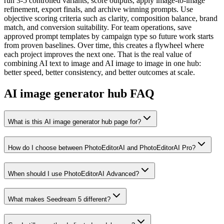
run 3-5 controlled variants, score outputs, apply image-to-image
refinement, export finals, and archive winning prompts. Use
objective scoring criteria such as clarity, composition balance, brand
match, and conversion suitability. For team operations, save
approved prompt templates by campaign type so future work starts
from proven baselines. Over time, this creates a flywheel where
each project improves the next one. That is the real value of
combining AI text to image and AI image to image in one hub:
better speed, better consistency, and better outcomes at scale.
AI image generator hub FAQ
What is this AI image generator hub page for?
How do I choose between PhotoEditorAI and PhotoEditorAI Pro?
When should I use PhotoEditorAI Advanced?
What makes Seedream 5 different?