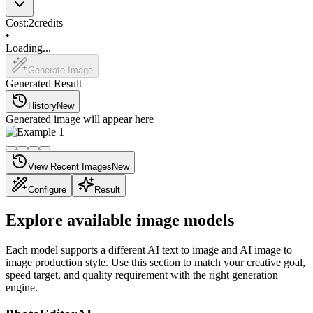
Cost:
2
credits
•
Loading...
Generate Image
Generated Result
History
New
Generated image will appear here
View Recent Images
New
Configure
Result
Explore available image models
Each model supports a different AI text to image and AI image to
image production style. Use this section to match your creative goal,
speed target, and quality requirement with the right generation
engine.