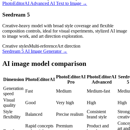
PhotoEditorAI Advanced AI Text to Image
→
Seedream 5
Creative-heavy model with broad style coverage and flexible
composition controls, ideal for visual experiments, stylized AI image
to image work, and art direction exploration.
Creative styles
Multi-reference
Art direction
Seedream 5 AI Image Generator
→
AI image model comparison
PhotoEditorAI
PhotoEditorAI
Seed
Dimension
PhotoEditorAI
Pro
Advanced
5
Generation
Fast
Medium
Medium-fast
Medi
speed
Visual
Good
Very high
High
High
quality
Style
Consistent
Strong
Balanced
Precise realism
flexibility
brand style
creativ
Conce
Rapid concepts
Premium
Product and
art and