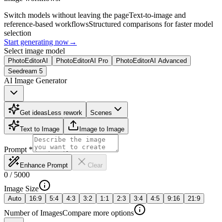
Switch models without leaving the page
Text-to-image and
reference-based workflows
Structured comparisons for faster model
selection
Start generating now
→
Select image model
PhotoEditorAI
PhotoEditorAI Pro
PhotoEditorAI Advanced
Seedream 5
AI Image Generator
Get ideas
Less rework
Scenes
Text to Image
Image to Image
Prompt
*
Enhance Prompt
Clear
0
/
5000
Image Size
Auto
16:9
5:4
4:3
3:2
1:1
2:3
3:4
4:5
9:16
21:9
Number of Images
Compare more options