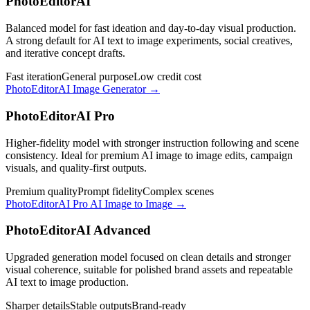
PhotoEditorAI
Balanced model for fast ideation and day-to-day visual production.
A strong default for AI text to image experiments, social creatives,
and iterative concept drafts.
Fast iteration
General purpose
Low credit cost
PhotoEditorAI Image Generator
→
PhotoEditorAI Pro
Higher-fidelity model with stronger instruction following and scene
consistency. Ideal for premium AI image to image edits, campaign
visuals, and quality-first outputs.
Premium quality
Prompt fidelity
Complex scenes
PhotoEditorAI Pro AI Image to Image
→
PhotoEditorAI Advanced
Upgraded generation model focused on clean details and stronger
visual coherence, suitable for polished brand assets and repeatable
AI text to image production.
Sharper details
Stable outputs
Brand-ready