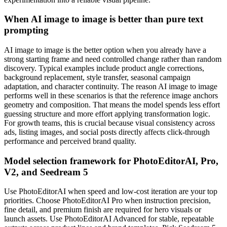
When AI image to image is better than pure text
prompting
AI image to image is the better option when you already have a
strong starting frame and need controlled change rather than random
discovery. Typical examples include product angle corrections,
background replacement, style transfer, seasonal campaign
adaptation, and character continuity. The reason AI image to image
performs well in these scenarios is that the reference image anchors
geometry and composition. That means the model spends less effort
guessing structure and more effort applying transformation logic.
For growth teams, this is crucial because visual consistency across
ads, listing images, and social posts directly affects click-through
performance and perceived brand quality.
Model selection framework for PhotoEditorAI, Pro,
V2, and Seedream 5
Use PhotoEditorAI when speed and low-cost iteration are your top
priorities. Choose PhotoEditorAI Pro when instruction precision,
fine detail, and premium finish are required for hero visuals or
launch assets. Use PhotoEditorAI Advanced for stable, repeatable