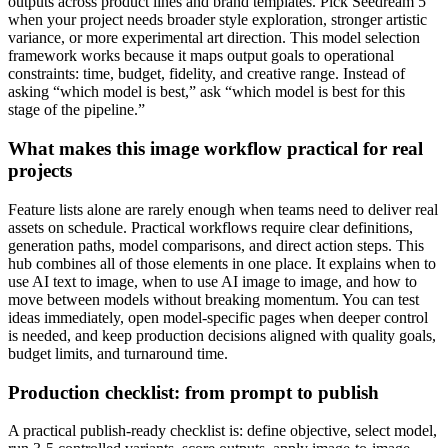
outputs across product lines and brand templates. Pick Seedream 5
when your project needs broader style exploration, stronger artistic
variance, or more experimental art direction. This model selection
framework works because it maps output goals to operational
constraints: time, budget, fidelity, and creative range. Instead of
asking “which model is best,” ask “which model is best for this
stage of the pipeline.”
What makes this image workflow practical for real
projects
Feature lists alone are rarely enough when teams need to deliver real
assets on schedule. Practical workflows require clear definitions,
generation paths, model comparisons, and direct action steps. This
hub combines all of those elements in one place. It explains when to
use AI text to image, when to use AI image to image, and how to
move between models without breaking momentum. You can test
ideas immediately, open model-specific pages when deeper control
is needed, and keep production decisions aligned with quality goals,
budget limits, and turnaround time.
Production checklist: from prompt to publish
A practical publish-ready checklist is: define objective, select model,