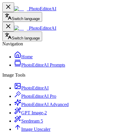
PhotoEditorAI
Switch language
PhotoEditorAI
Switch language
Navigation
Home
PhotoEditorAI Prompts
Image Tools
PhotoEditorAI
PhotoEditorAI Pro
PhotoEditorAI Advanced
GPT Image-2
Seedream 5
Image Upscaler