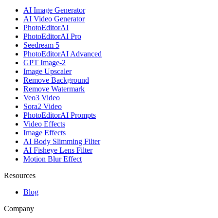
AI Image Generator
AI Video Generator
PhotoEditorAI
PhotoEditorAI Pro
Seedream 5
PhotoEditorAI Advanced
GPT Image-2
Image Upscaler
Remove Background
Remove Watermark
Veo3 Video
Sora2 Video
PhotoEditorAI Prompts
Video Effects
Image Effects
AI Body Slimming Filter
AI Fisheye Lens Filter
Motion Blur Effect
Resources
Blog
Company