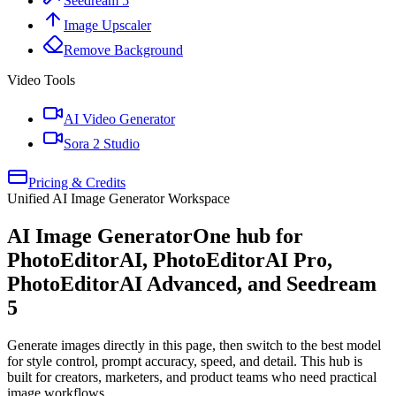
Seedream 5
Image Upscaler
Remove Background
Video Tools
AI Video Generator
Sora 2 Studio
Pricing & Credits
Unified AI Image Generator Workspace
AI Image Generator
One hub for
PhotoEditorAI, PhotoEditorAI Pro,
PhotoEditorAI Advanced, and Seedream
5
Generate images directly in this page, then switch to the best model
for style control, prompt accuracy, speed, and detail. This hub is
built for creators, marketers, and product teams who need practical
image workflows.