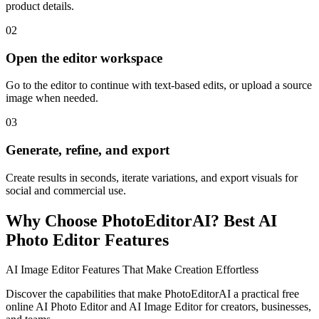
product details.
02
Open the editor workspace
Go to the editor to continue with text-based edits, or upload a source
image when needed.
03
Generate, refine, and export
Create results in seconds, iterate variations, and export visuals for
social and commercial use.
Why Choose PhotoEditorAI? Best AI
Photo Editor Features
AI Image Editor Features That Make Creation Effortless
Discover the capabilities that make PhotoEditorAI a practical free
online AI Photo Editor and AI Image Editor for creators, businesses,