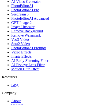
AI Video Generator
PhotoEditorAI
PhotoEditorAI Pro
Seedream 5
PhotoEditorAI Advanced
GPT Image-2
Image Upscaler
Remove Background
Remove Watermark
Veo3 Video
Sora2 Video
PhotoEditorAI Prompts
Video Effects
Image Effects
AI Body Slimming Filter
AI Fisheye Lens Filter
Motion Blur Effect
Resources
Blog
Company
About