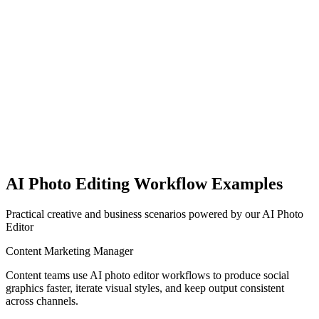
Hours to days
Limited templates
Minimal help
AI Photo Editing Workflow Examples
Practical creative and business scenarios powered by our AI Photo
Editor
Content Marketing Manager
Content teams use AI photo editor workflows to produce social
graphics faster, iterate visual styles, and keep output consistent
across channels.