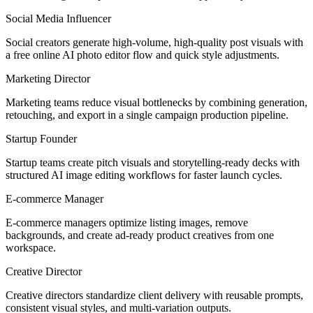
Social Media Influencer
Social creators generate high-volume, high-quality post visuals with
a free online AI photo editor flow and quick style adjustments.
Marketing Director
Marketing teams reduce visual bottlenecks by combining generation,
retouching, and export in a single campaign production pipeline.
Startup Founder
Startup teams create pitch visuals and storytelling-ready decks with
structured AI image editing workflows for faster launch cycles.
E-commerce Manager
E-commerce managers optimize listing images, remove
backgrounds, and create ad-ready product creatives from one
workspace.
Creative Director
Creative directors standardize client delivery with reusable prompts,
consistent visual styles, and multi-variation outputs.