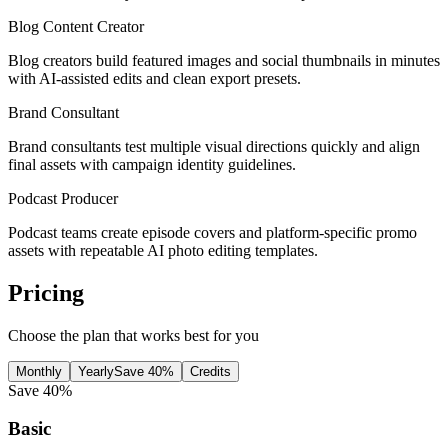
Blog Content Creator
Blog creators build featured images and social thumbnails in minutes
with AI-assisted edits and clean export presets.
Brand Consultant
Brand consultants test multiple visual directions quickly and align
final assets with campaign identity guidelines.
Podcast Producer
Podcast teams create episode covers and platform-specific promo
assets with repeatable AI photo editing templates.
Pricing
Choose the plan that works best for you
Monthly
Yearly
Save 40%
Credits
Save 40%
Basic