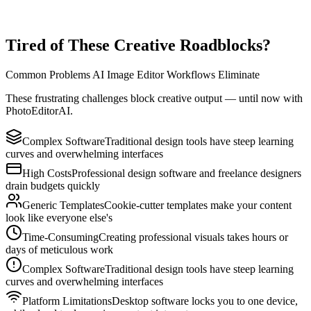
Use PhotoEditorAI across desktop and mobile with a seamless
browser experience. Start, refine, and export from anywhere with no
complex setup.
Tired of These Creative Roadblocks?
Common Problems AI Image Editor Workflows Eliminate
These frustrating challenges block creative output — until now with
PhotoEditorAI.
Complex Software
Traditional design tools have steep learning
curves and overwhelming interfaces
High Costs
Professional design software and freelance designers
drain budgets quickly
Generic Templates
Cookie-cutter templates make your content
look like everyone else's
Time-Consuming
Creating professional visuals takes hours or
days of meticulous work
Complex Software
Traditional design tools have steep learning
curves and overwhelming interfaces
Platform Limitations
Desktop software locks you to one device,