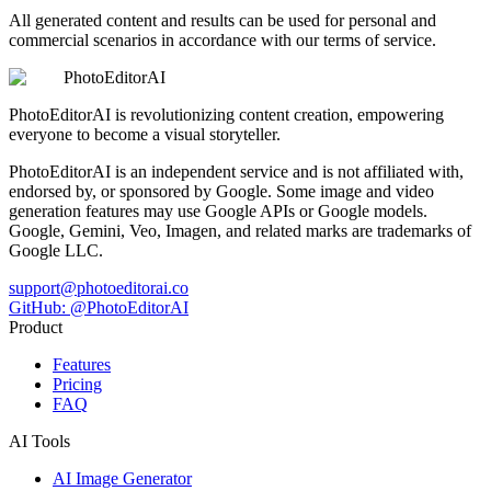
All generated content and results can be used for personal and
commercial scenarios in accordance with our terms of service.
PhotoEditorAI
PhotoEditorAI is revolutionizing content creation, empowering
everyone to become a visual storyteller.
PhotoEditorAI is an independent service and is not affiliated with,
endorsed by, or sponsored by Google. Some image and video
generation features may use Google APIs or Google models.
Google, Gemini, Veo, Imagen, and related marks are trademarks of
Google LLC.
support@photoeditorai.co
GitHub: @PhotoEditorAI
Product
Features
Pricing
FAQ
AI Tools
AI Image Generator