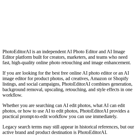
Try PhotoEditorAI — Free Online AI Photo Editor Trial
7-day money-back guarantee
Bank-level data security
24/7 customer support
Continuous feature updates
PhotoEditorAI is an independent AI Photo Editor and AI Image
Editor platform built for creators, marketers, and teams who need
fast, high-quality online photo retouching and image enhancement.
If you are looking for the best free online AI photo editor or an AI
image editor for product photos, ad creatives, Amazon or Shopify
listings, and social campaigns, PhotoEditorAI combines generation,
background removal, upscaling, retouching, and style effects in one
workflow.
Whether you are searching can AI edit photos, what AI can edit
photos, or how to use AI to edit photos, PhotoEditorAI provides a
practical prompt-to-edit workflow you can use immediately.
Legacy search terms may still appear in historical references, but our
active brand and product destination is PhotoEditorAI.