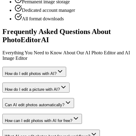
Permanent image storage
Dedicated account manager
All format downloads
Frequently Asked Questions About
PhotoEditorAI
Everything You Need to Know About Our AI Photo Editor and AI
Image Editor
How do I edit photos with AI?
How do I edit a picture with AI?
Can AI edit photos automatically?
How can I edit photos with AI for free?