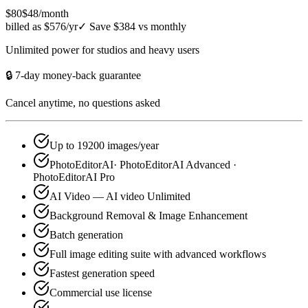
$80
$48
/month
billed as $576/yr
✓
Save $384 vs monthly
Unlimited power for studios and heavy users
🔒 7-day money-back guarantee
Cancel anytime, no questions asked
Up to 19200 images/year
PhotoEditorAI· PhotoEditorAI Advanced ·
PhotoEditorAI Pro
AI Video — AI video Unlimited
Background Removal & Image Enhancement
Batch generation
Full image editing suite with advanced workflows
Fastest generation speed
Commercial use license