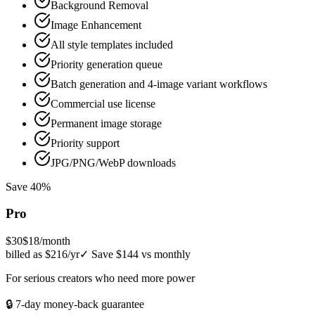
Background Removal
Image Enhancement
All style templates included
Priority generation queue
Batch generation and 4-image variant workflows
Commercial use license
Permanent image storage
Priority support
JPG/PNG/WebP downloads
Save 40%
Pro
$30
$18
/month
billed as $216/yr
✓
Save $144 vs monthly
For serious creators who need more power
🔒 7-day money-back guarantee