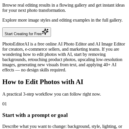
Browse real editing results in a flowing gallery and get instant ideas
for your next photo transformation.
Explore more image styles and editing examples in the full gallery.
Start Creating for Free
PhotoEditorAI is a free online AI Photo Editor and AI Image Editor
for creators, e-commerce sellers, and marketing teams. If you are
wondering how to edit photos with AI, start by removing
backgrounds, retouching product photos, upscaling low-resolution
images, generating new visuals from text, and applying 40+ AI
effects — no design skills required.
How to Edit Photos with AI
A practical 3-step workflow you can follow right now.
01
Start with a prompt or goal
Describe what you want to change: background, style, lighting, or