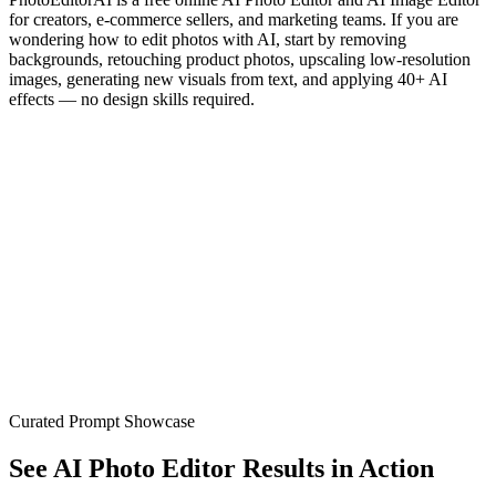
for creators, e-commerce sellers, and marketing teams. If you are
wondering how to edit photos with AI, start by removing
backgrounds, retouching product photos, upscaling low-resolution
images, generating new visuals from text, and applying 40+ AI
effects — no design skills required.
Image
Video
Generate
10-Second Generation
Lightning-fast AI processing
Zero Learning Curve
Just describe and create
Limitless Possibilities
Any style, any concept
Unbeatable Value
Professional results, fraction of cost
Curated Prompt Showcase
See AI Photo Editor Results in Action