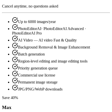
Cancel anytime, no questions asked
Up to 6000 images/year
PhotoEditorAI· PhotoEditorAI Advanced ·
PhotoEditorAI Pro
AI Video — AI video Fast & Quality
Background Removal & Image Enhancement
Batch generation
Region-level editing and image editing tools
Priority generation queue
Commercial use license
Permanent image storage
JPG/PNG/WebP downloads
Save 40%
Max