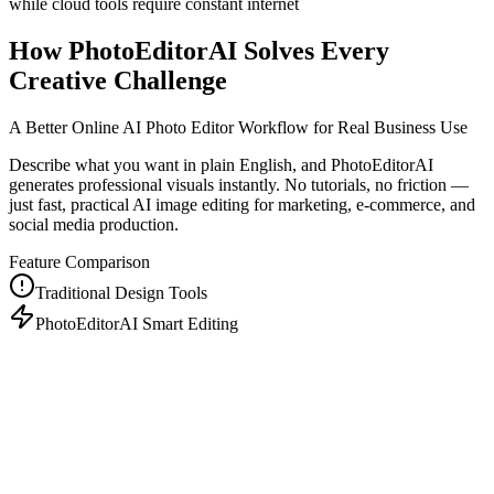
while cloud tools require constant internet
How PhotoEditorAI Solves Every
Creative Challenge
A Better Online AI Photo Editor Workflow for Real Business Use
Describe what you want in plain English, and PhotoEditorAI
generates professional visuals instantly. No tutorials, no friction —
just fast, practical AI image editing for marketing, e-commerce, and
social media production.
Feature Comparison
Traditional Design Tools
PhotoEditorAI Smart Editing
Years of training
$500-5000/month