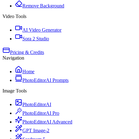
Remove Background
Video Tools
AI Video Generator
Sora 2 Studio
Pricing & Credits
Navigation
Home
PhotoEditorAI Prompts
Image Tools
PhotoEditorAI
PhotoEditorAI Pro
PhotoEditorAI Advanced
GPT Image-2