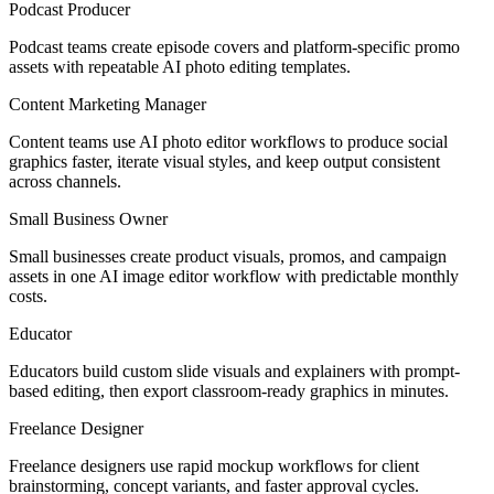
Podcast Producer
Podcast teams create episode covers and platform-specific promo
assets with repeatable AI photo editing templates.
Content Marketing Manager
Content teams use AI photo editor workflows to produce social
graphics faster, iterate visual styles, and keep output consistent
across channels.
Small Business Owner
Small businesses create product visuals, promos, and campaign
assets in one AI image editor workflow with predictable monthly
costs.
Educator
Educators build custom slide visuals and explainers with prompt-
based editing, then export classroom-ready graphics in minutes.
Freelance Designer
Freelance designers use rapid mockup workflows for client
brainstorming, concept variants, and faster approval cycles.