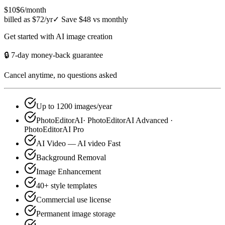
$10
$6
/month
billed as $72/yr
✓
Save $48 vs monthly
Get started with AI image creation
🔒 7-day money-back guarantee
Cancel anytime, no questions asked
Up to 1200 images/year
PhotoEditorAI· PhotoEditorAI Advanced ·
PhotoEditorAI Pro
AI Video — AI video Fast
Background Removal
Image Enhancement
40+ style templates
Commercial use license
Permanent image storage