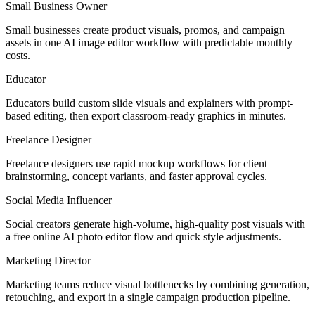
Small Business Owner
Small businesses create product visuals, promos, and campaign
assets in one AI image editor workflow with predictable monthly
costs.
Educator
Educators build custom slide visuals and explainers with prompt-
based editing, then export classroom-ready graphics in minutes.
Freelance Designer
Freelance designers use rapid mockup workflows for client
brainstorming, concept variants, and faster approval cycles.
Social Media Influencer
Social creators generate high-volume, high-quality post visuals with
a free online AI photo editor flow and quick style adjustments.
Marketing Director
Marketing teams reduce visual bottlenecks by combining generation,
retouching, and export in a single campaign production pipeline.