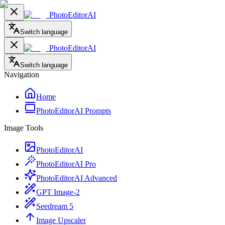
PhotoEditorAI
Switch language
PhotoEditorAI
Switch language
Navigation
Home
PhotoEditorAI Prompts
Image Tools
PhotoEditorAI
PhotoEditorAI Pro
PhotoEditorAI Advanced
GPT Image-2
Seedream 5
Image Upscaler