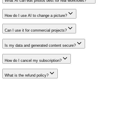
What AI can edit photos best for real workflows?
How do I use AI to change a picture?
Can I use it for commercial projects?
Is my data and generated content secure?
How do I cancel my subscription?
What is the refund policy?