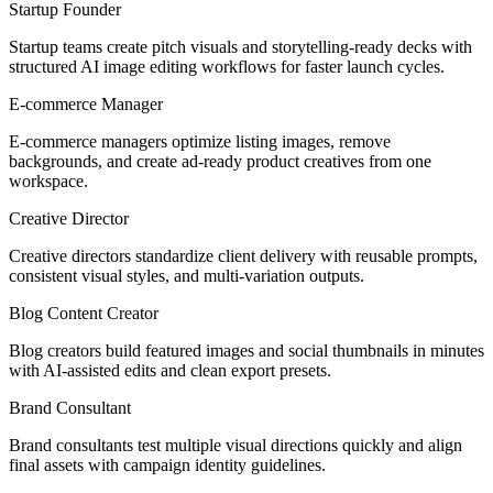
Startup Founder
Startup teams create pitch visuals and storytelling-ready decks with
structured AI image editing workflows for faster launch cycles.
E-commerce Manager
E-commerce managers optimize listing images, remove
backgrounds, and create ad-ready product creatives from one
workspace.
Creative Director
Creative directors standardize client delivery with reusable prompts,
consistent visual styles, and multi-variation outputs.
Blog Content Creator
Blog creators build featured images and social thumbnails in minutes
with AI-assisted edits and clean export presets.
Brand Consultant
Brand consultants test multiple visual directions quickly and align
final assets with campaign identity guidelines.