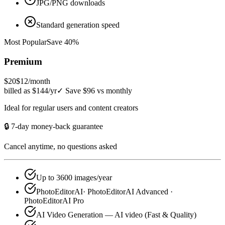
JPG/PNG downloads
Standard generation speed
Most Popular
Save 40%
Premium
$20
$12
/month
billed as $144/yr
✓
Save $96 vs monthly
Ideal for regular users and content creators
🔒 7-day money-back guarantee
Cancel anytime, no questions asked
Up to 3600 images/year
PhotoEditorAI· PhotoEditorAI Advanced ·
PhotoEditorAI Pro
AI Video Generation — AI video (Fast & Quality)