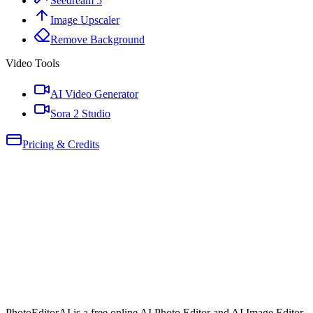
Seedream 5
Image Upscaler
Remove Background
Video Tools
AI Video Generator
Sora 2 Studio
Pricing & Credits
PhotoEditorAI is a free online AI Photo Editor and AI Image Editor