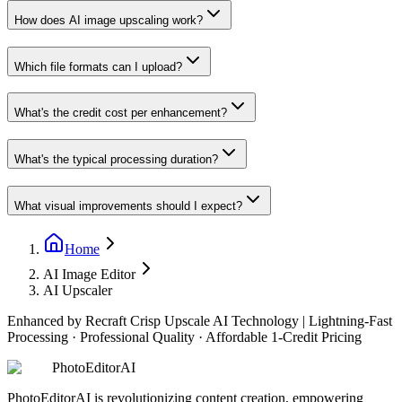
How does AI image upscaling work?
Which file formats can I upload?
What's the credit cost per enhancement?
What's the typical processing duration?
What visual improvements should I expect?
Home
AI Image Editor
AI Upscaler
Enhanced by Recraft Crisp Upscale AI Technology
|
Lightning-Fast
Processing · Professional Quality · Affordable 1-Credit Pricing
PhotoEditorAI
PhotoEditorAI is revolutionizing content creation, empowering