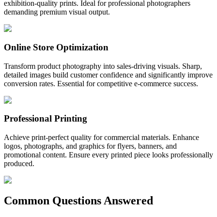
exhibition-quality prints. Ideal for professional photographers
demanding premium visual output.
Online Store Optimization
Transform product photography into sales-driving visuals. Sharp,
detailed images build customer confidence and significantly improve
conversion rates. Essential for competitive e-commerce success.
Professional Printing
Achieve print-perfect quality for commercial materials. Enhance
logos, photographs, and graphics for flyers, banners, and
promotional content. Ensure every printed piece looks professionally
produced.
Common Questions Answered