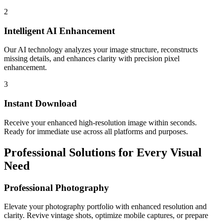
2
Intelligent AI Enhancement
Our AI technology analyzes your image structure, reconstructs
missing details, and enhances clarity with precision pixel
enhancement.
3
Instant Download
Receive your enhanced high-resolution image within seconds.
Ready for immediate use across all platforms and purposes.
Professional Solutions for Every Visual
Need
Professional Photography
Elevate your photography portfolio with enhanced resolution and
clarity. Revive vintage shots, optimize mobile captures, or prepare