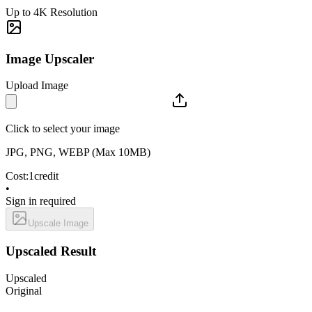
Up to 4K Resolution
Image Upscaler
Upload Image
Click to select your image
JPG, PNG, WEBP (Max 10MB)
Cost:
1
credit
•
Sign in required
Upscale Image
Upscaled Result
Upscaled
Original