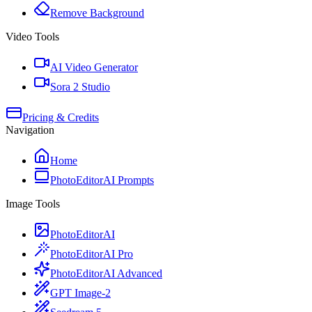
Remove Background
Video Tools
AI Video Generator
Sora 2 Studio
Pricing & Credits
Navigation
Home
PhotoEditorAI Prompts
Image Tools
PhotoEditorAI
PhotoEditorAI Pro
PhotoEditorAI Advanced
GPT Image-2