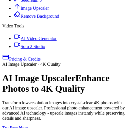
Seedream 5
Image Upscaler
Remove Background
Video Tools
AI Video Generator
Sora 2 Studio
Pricing & Credits
AI Image Upscaler - 4K Quality
AI Image Upscaler
Enhance
Photos to 4K Quality
Transform low-resolution images into crystal-clear 4K photos with
our AI image upscaler. Professional photo enhancement powered by
advanced AI technology - upscale images instantly while preserving
details and sharpness.
Try Free Now
→