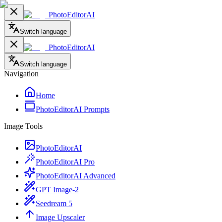
PhotoEditorAI
Switch language
PhotoEditorAI
Switch language
Navigation
Home
PhotoEditorAI Prompts
Image Tools
PhotoEditorAI
PhotoEditorAI Pro
PhotoEditorAI Advanced
GPT Image-2
Seedream 5
Image Upscaler