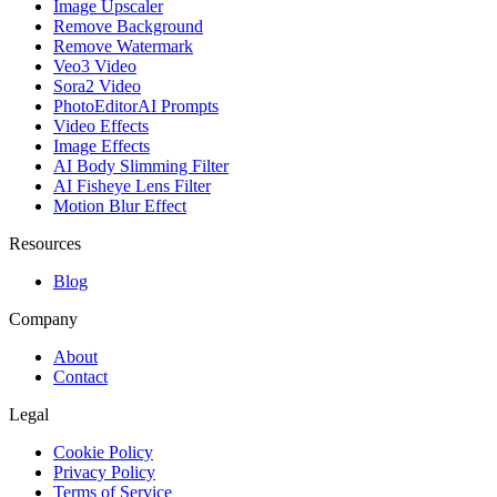
Image Upscaler
Remove Background
Remove Watermark
Veo3 Video
Sora2 Video
PhotoEditorAI Prompts
Video Effects
Image Effects
AI Body Slimming Filter
AI Fisheye Lens Filter
Motion Blur Effect
Resources
Blog
Company
About
Contact
Legal
Cookie Policy
Privacy Policy
Terms of Service