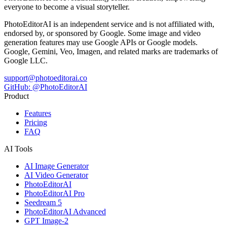
everyone to become a visual storyteller.
PhotoEditorAI is an independent service and is not affiliated with,
endorsed by, or sponsored by Google. Some image and video
generation features may use Google APIs or Google models.
Google, Gemini, Veo, Imagen, and related marks are trademarks of
Google LLC.
support@photoeditorai.co
GitHub: @PhotoEditorAI
Product
Features
Pricing
FAQ
AI Tools
AI Image Generator
AI Video Generator
PhotoEditorAI
PhotoEditorAI Pro
Seedream 5
PhotoEditorAI Advanced
GPT Image-2