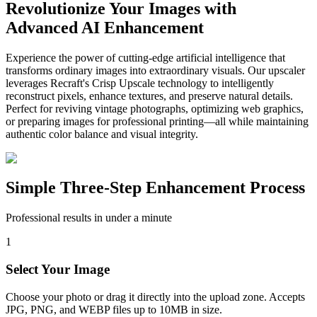
Revolutionize Your Images with
Advanced AI Enhancement
Experience the power of cutting-edge artificial intelligence that
transforms ordinary images into extraordinary visuals. Our upscaler
leverages Recraft's Crisp Upscale technology to intelligently
reconstruct pixels, enhance textures, and preserve natural details.
Perfect for reviving vintage photographs, optimizing web graphics,
or preparing images for professional printing—all while maintaining
authentic color balance and visual integrity.
Simple Three-Step Enhancement Process
Professional results in under a minute
1
Select Your Image
Choose your photo or drag it directly into the upload zone. Accepts
JPG, PNG, and WEBP files up to 10MB in size.