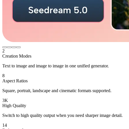
2
Creation Modes
Text to image and image to image in one unified generator.
8
Aspect Ratios
Square, portrait, landscape and cinematic formats supported.
3K
High Quality
Switch to high quality output when you need sharper image detail.
14