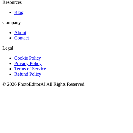
Resources
Blog
Company
About
Contact
Legal
Cookie Policy
Privacy Policy
Terms of Service
Refund Policy
©
2026
PhotoEditorAI
All Rights Reserved.