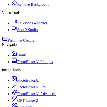
Remove Background
Video Tools
AI Video Generator
Sora 2 Studio
Pricing & Credits
Navigation
Home
PhotoEditorAI Prompts
Image Tools
PhotoEditorAI
PhotoEditorAI Pro
PhotoEditorAI Advanced
GPT Image-2