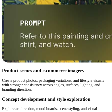
Product scenes and e-commerce imagery
Create product photos, packaging variations, and lifestyle visuals
with stronger consistency across angles, surfaces, lighting, and
branding direction.
Concept development and style exploration
Explore art direction, mood boards, scene styling, and visual