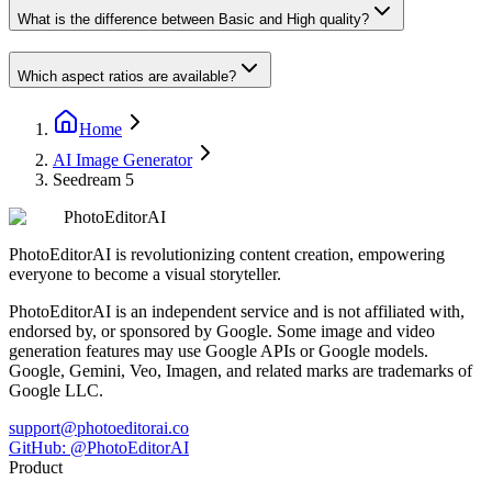
What is the difference between Basic and High quality?
Which aspect ratios are available?
Home
AI Image Generator
Seedream 5
PhotoEditorAI
PhotoEditorAI is revolutionizing content creation, empowering
everyone to become a visual storyteller.
PhotoEditorAI is an independent service and is not affiliated with,
endorsed by, or sponsored by Google. Some image and video
generation features may use Google APIs or Google models.
Google, Gemini, Veo, Imagen, and related marks are trademarks of
Google LLC.
support@photoeditorai.co
GitHub: @PhotoEditorAI
Product