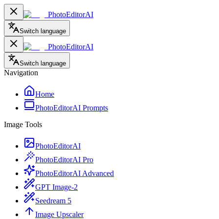
PhotoEditorAI
Switch language
PhotoEditorAI
Switch language
Navigation
Home
PhotoEditorAI Prompts
Image Tools
PhotoEditorAI
PhotoEditorAI Pro
PhotoEditorAI Advanced
GPT Image-2
Seedream 5
Image Upscaler