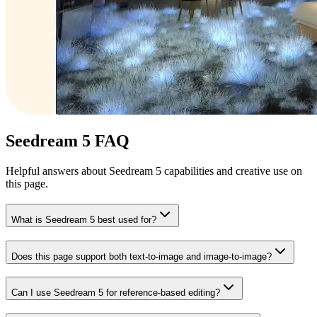
Seedream 5 FAQ
Helpful answers about Seedream 5 capabilities and creative use on
this page.
What is Seedream 5 best used for?
Does this page support both text-to-image and image-to-image?
Can I use Seedream 5 for reference-based editing?