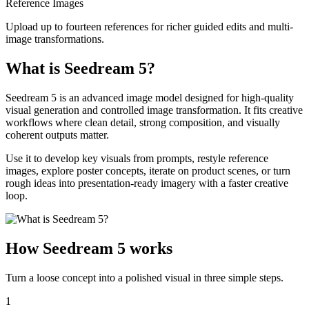
Reference Images
Upload up to fourteen references for richer guided edits and multi-
image transformations.
What is Seedream 5?
Seedream 5 is an advanced image model designed for high-quality
visual generation and controlled image transformation. It fits creative
workflows where clean detail, strong composition, and visually
coherent outputs matter.
Use it to develop key visuals from prompts, restyle reference
images, explore poster concepts, iterate on product scenes, or turn
rough ideas into presentation-ready imagery with a faster creative
loop.
How Seedream 5 works
Turn a loose concept into a polished visual in three simple steps.
1