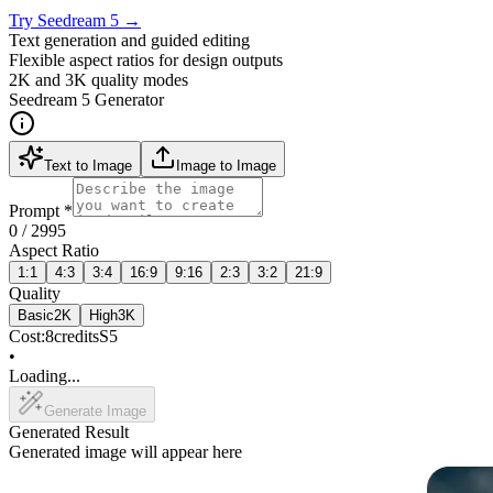
Try Seedream 5
→
Text generation and guided editing
Flexible aspect ratios for design outputs
2K and 3K quality modes
Seedream 5 Generator
Text to Image
Image to Image
Prompt
*
0
/ 2995
Aspect Ratio
1:1
4:3
3:4
16:9
9:16
2:3
3:2
21:9
Quality
Basic
2K
High
3K
Cost:
8
credits
S5
•
Loading...
Generate Image
Generated Result
Generated image will appear here