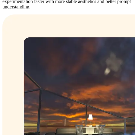
experimentation faster with more stable aesthetics and better prompt
understanding.