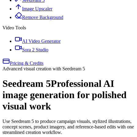
Seedream 5
Image Upscaler
Remove Background
Video Tools
AI Video Generator
Sora 2 Studio
Pricing & Credits
Advanced visual creation with Seedream 5
Seedream 5
Professional AI
image generation for polished
visual work
Use Seedream 5 to produce campaign visuals, stylized illustrations,
concept scenes, product imagery, and reference-based edits with one
streamlined creation workflow.