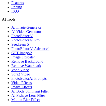
Features
Pricing
FAQ
AI Tools
AI Image Generator
AI Video Generator
PhotoEditorAI
PhotoEditorAI Pro
Seedream 5
PhotoEditorAI Advanced
GPT Image-2
Image Upscaler
Remove Background
Remove Watermark
Veo3 Video
Sora2 Video
PhotoEditorAI Prompts
Video Effects
Image Effects
AI Body Slimming Filter
AI Fisheye Lens Filter
Motion Blur Effect