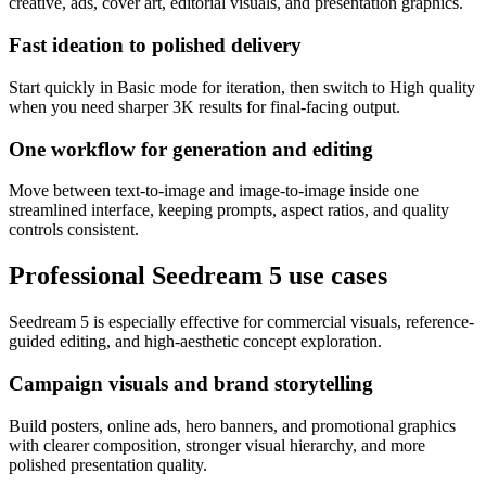
creative, ads, cover art, editorial visuals, and presentation graphics.
Fast ideation to polished delivery
Start quickly in Basic mode for iteration, then switch to High quality
when you need sharper 3K results for final-facing output.
One workflow for generation and editing
Move between text-to-image and image-to-image inside one
streamlined interface, keeping prompts, aspect ratios, and quality
controls consistent.
Professional Seedream 5 use cases
Seedream 5 is especially effective for commercial visuals, reference-
guided editing, and high-aesthetic concept exploration.
Campaign visuals and brand storytelling
Build posters, online ads, hero banners, and promotional graphics
with clearer composition, stronger visual hierarchy, and more
polished presentation quality.