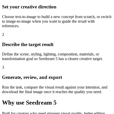
Set your creative direction
Choose text-to-image to build a new concept from scratch, or switch
to image-to-image when you want to guide the result with
references.
2
Describe the target result
Define the scene, styling, lighting, composition, materials, or
transformation goal so Seedream 5 has a clearer creative target.
3
Generate, review, and export
Run the task, compare the visual result against your intention, and
download the final image once it reaches the quality you need.
Why use Seedream 5
Built for creators who need stronger visual quality, better editing