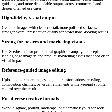
guidance, and more dependable outputs across commercial and
design-oriented use cases.
High-fidelity visual output
Generate images with cleaner detail, more polished surfaces, and
stronger overall presentation quality for professional-looking results.
Strong for posters and marketing visuals
Use Seedream 5 for promotional graphics, campaign concepts,
landing page imagery, and product storytelling assets that need clear
visual impact.
Reference-guided image editing
Upload one or more images to guide transformations, restyling,
composition changes, or visual refinements while keeping stronger
control over the result.
Fits diverse creative formats
Work in square, portrait, landscape, or cinematic layouts for social