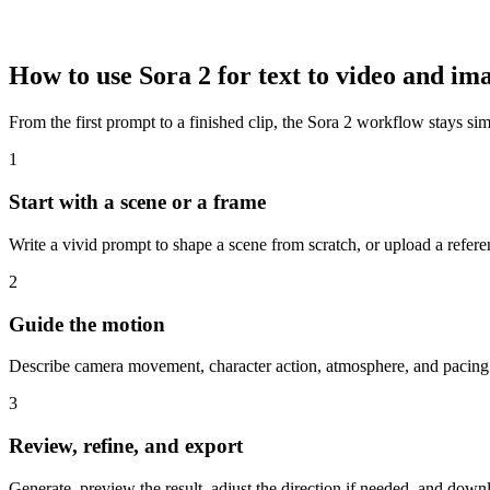
How to use Sora 2 for text to video and im
From the first prompt to a finished clip, the Sora 2 workflow stays si
1
Start with a scene or a frame
Write a vivid prompt to shape a scene from scratch, or upload a ref
2
Guide the motion
Describe camera movement, character action, atmosphere, and pacing. 
3
Review, refine, and export
Generate, preview the result, adjust the direction if needed, and downlo