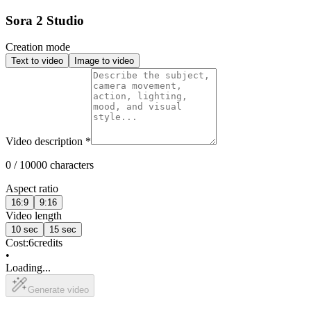
Sora 2 Studio
Creation mode
Text to video
Image to video
Video description
*
0 / 10000 characters
Aspect ratio
16:9
9:16
Video length
10 sec
15 sec
Cost:
6
credits
•
Loading...
Generate video