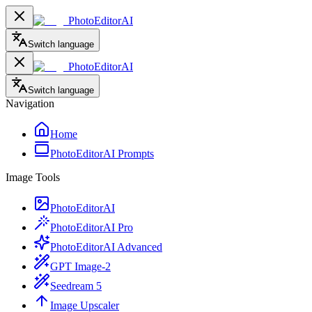
PhotoEditorAI
Switch language
PhotoEditorAI
Switch language
Navigation
Home
PhotoEditorAI Prompts
Image Tools
PhotoEditorAI
PhotoEditorAI Pro
PhotoEditorAI Advanced
GPT Image-2
Seedream 5
Image Upscaler