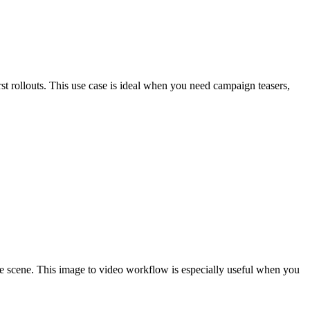
st rollouts. This use case is ideal when you need campaign teasers,
hole scene. This image to video workflow is especially useful when you