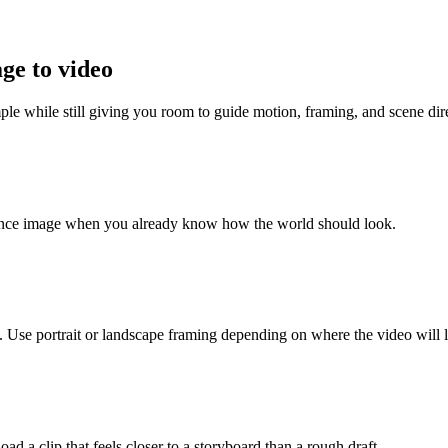
age to video
mple while still giving you room to guide motion, framing, and scene dir
erence image when you already know how the world should look.
Use portrait or landscape framing depending on where the video will l
ad a clip that feels closer to a storyboard than a rough draft.