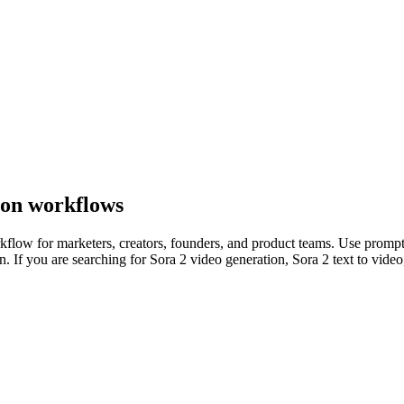
ion workflows
kflow for marketers, creators, founders, and product teams. Use prompts
 If you are searching for Sora 2 video generation, Sora 2 text to video, 