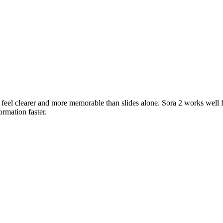
 feel clearer and more memorable than slides alone. Sora 2 works well 
rmation faster.