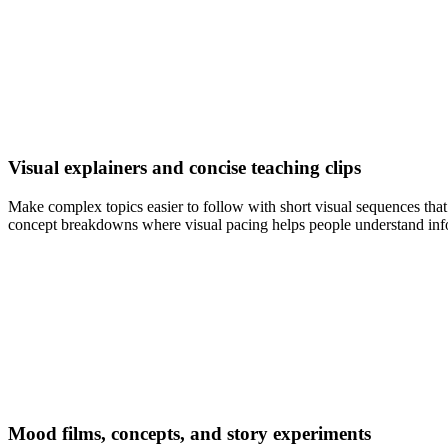
Visual explainers and concise teaching clips
Make complex topics easier to follow with short visual sequences that
concept breakdowns where visual pacing helps people understand info
Mood films, concepts, and story experiments