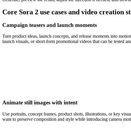
Core Sora 2 use cases and video creation s
Campaign teasers and launch moments
Turn product ideas, launch concepts, and release moments into motion-l
launch visuals, or short-form promotional videos that can be tested and
Animate still images with intent
Use portraits, concept frames, product shots, illustrations, or key vi
want to preserve composition and style while introducing camera mo