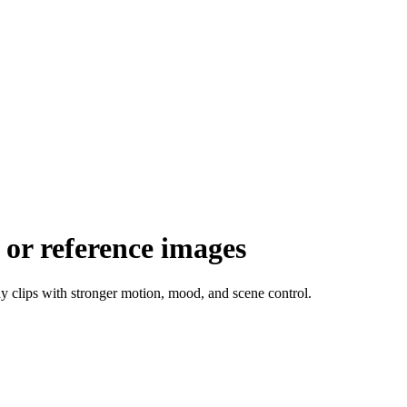
 or reference images
dy clips with stronger motion, mood, and scene control.