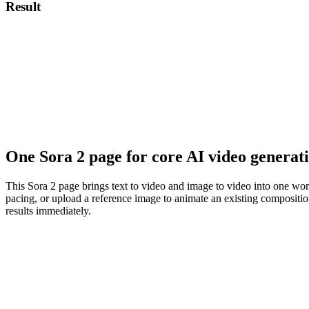
Result
One Sora 2 page for core AI video generat
This Sora 2 page brings text to video and image to video into one wor
pacing, or upload a reference image to animate an existing composition.
results immediately.