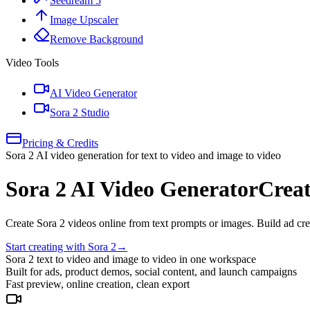
Seedream 5
Image Upscaler
Remove Background
Video Tools
AI Video Generator
Sora 2 Studio
Pricing & Credits
Sora 2 AI video generation for text to video and image to video
Sora 2 AI Video Generator
Creat
Create Sora 2 videos online from text prompts or images. Build ad crea
Start creating with Sora 2
→
Sora 2 text to video and image to video in one workspace
Built for ads, product demos, social content, and launch campaigns
Fast preview, online creation, clean export