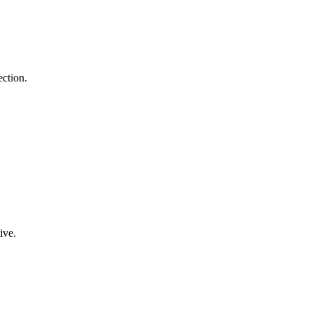
ection.
ive.