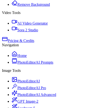
Remove Background
Video Tools
AI Video Generator
Sora 2 Studio
Pricing & Credits
Navigation
Home
PhotoEditorAI Prompts
Image Tools
PhotoEditorAI
PhotoEditorAI Pro
PhotoEditorAI Advanced
GPT Image-2