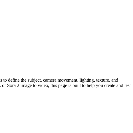
 to define the subject, camera movement, lighting, texture, and
or Sora 2 image to video, this page is built to help you create and test