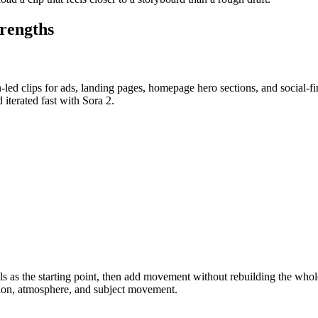
trengths
ed clips for ads, landing pages, homepage hero sections, and social-fir
 iterated fast with Sora 2.
suals as the starting point, then add movement without rebuilding the w
tion, atmosphere, and subject movement.