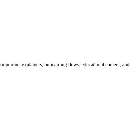
for product explainers, onboarding flows, educational content, and