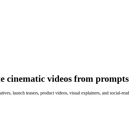
e cinematic videos from prompts
tives, launch teasers, product videos, visual explainers, and social-rea