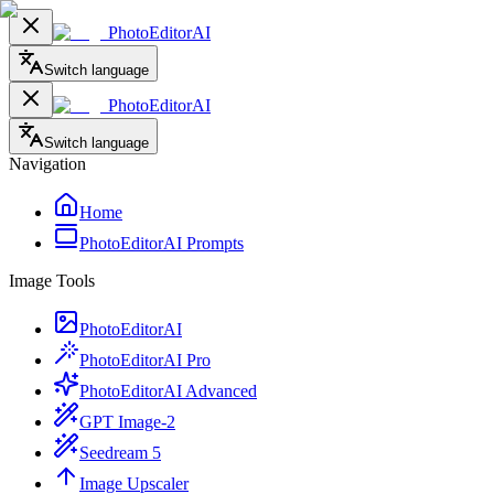
PhotoEditorAI
Switch language
PhotoEditorAI
Switch language
Navigation
Home
PhotoEditorAI Prompts
Image Tools
PhotoEditorAI
PhotoEditorAI Pro
PhotoEditorAI Advanced
GPT Image-2
Seedream 5
Image Upscaler