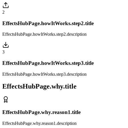
2
EffectsHubPage.howItWorks.step2.title
EffectsHubPage.howItWorks.step2.description
3
EffectsHubPage.howItWorks.step3.title
EffectsHubPage.howItWorks.step3.description
EffectsHubPage.why.title
EffectsHubPage.why.reason1.title
EffectsHubPage.why.reason1.description