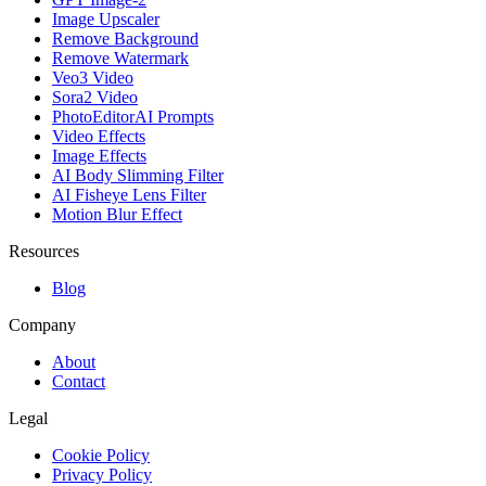
Image Upscaler
Remove Background
Remove Watermark
Veo3 Video
Sora2 Video
PhotoEditorAI Prompts
Video Effects
Image Effects
AI Body Slimming Filter
AI Fisheye Lens Filter
Motion Blur Effect
Resources
Blog
Company
About
Contact
Legal
Cookie Policy
Privacy Policy