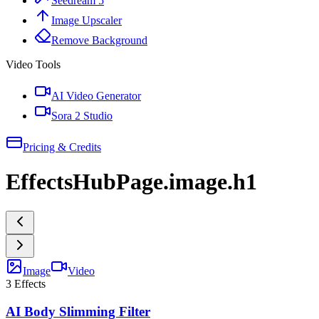
Seedream 5
Image Upscaler
Remove Background
Video Tools
AI Video Generator
Sora 2 Studio
Pricing & Credits
EffectsHubPage.image.h1
Image
Video
3
Effects
AI Body Slimming Filter