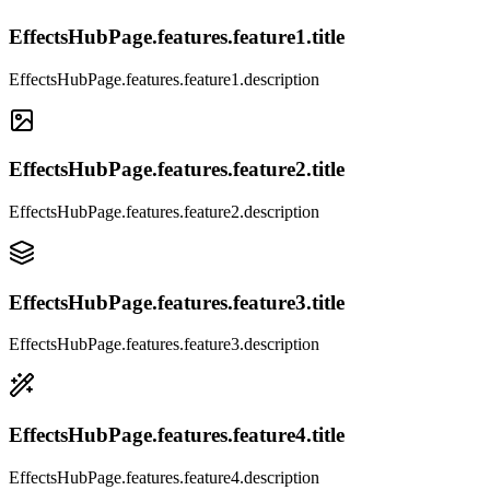
EffectsHubPage.features.feature1.title
EffectsHubPage.features.feature1.description
EffectsHubPage.features.feature2.title
EffectsHubPage.features.feature2.description
EffectsHubPage.features.feature3.title
EffectsHubPage.features.feature3.description
EffectsHubPage.features.feature4.title
EffectsHubPage.features.feature4.description