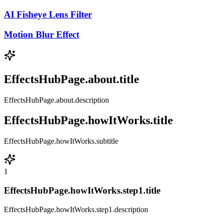
AI Fisheye Lens Filter
Motion Blur Effect
EffectsHubPage.about.title
EffectsHubPage.about.description
EffectsHubPage.howItWorks.title
EffectsHubPage.howItWorks.subtitle
1
EffectsHubPage.howItWorks.step1.title
EffectsHubPage.howItWorks.step1.description