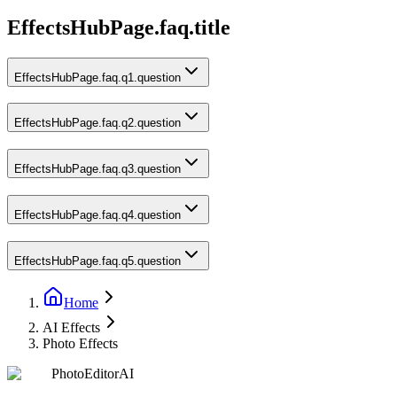
EffectsHubPage.faq.title
EffectsHubPage.faq.q1.question
EffectsHubPage.faq.q2.question
EffectsHubPage.faq.q3.question
EffectsHubPage.faq.q4.question
EffectsHubPage.faq.q5.question
Home
AI Effects
Photo Effects
PhotoEditorAI