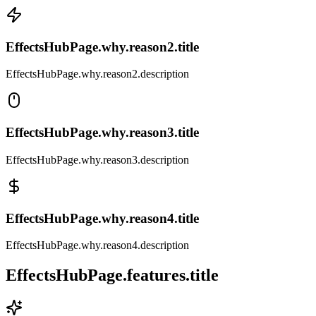
EffectsHubPage.why.reason2.title
EffectsHubPage.why.reason2.description
EffectsHubPage.why.reason3.title
EffectsHubPage.why.reason3.description
EffectsHubPage.why.reason4.title
EffectsHubPage.why.reason4.description
EffectsHubPage.features.title