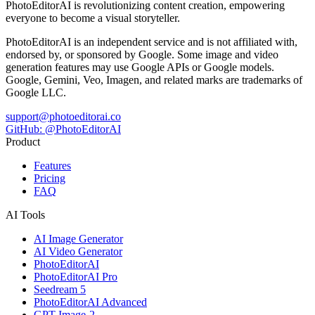
PhotoEditorAI is revolutionizing content creation, empowering
everyone to become a visual storyteller.
PhotoEditorAI is an independent service and is not affiliated with,
endorsed by, or sponsored by Google. Some image and video
generation features may use Google APIs or Google models.
Google, Gemini, Veo, Imagen, and related marks are trademarks of
Google LLC.
support@photoeditorai.co
GitHub: @PhotoEditorAI
Product
Features
Pricing
FAQ
AI Tools
AI Image Generator
AI Video Generator
PhotoEditorAI
PhotoEditorAI Pro
Seedream 5
PhotoEditorAI Advanced
GPT Image-2