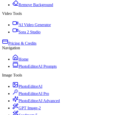
Remove Background
Video Tools
AI Video Generator
Sora 2 Studio
Pricing & Credits
Navigation
Home
PhotoEditorAI Prompts
Image Tools
PhotoEditorAI
PhotoEditorAI Pro
PhotoEditorAI Advanced
GPT Image-2