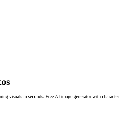
tos
ng visuals in seconds. Free AI image generator with character