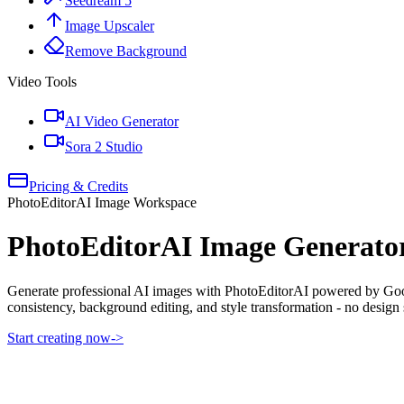
Seedream 5
Image Upscaler
Remove Background
Video Tools
AI Video Generator
Sora 2 Studio
Pricing & Credits
PhotoEditorAI Image Workspace
PhotoEditorAI Image Generato
Generate professional AI images with PhotoEditorAI powered by Googl
consistency, background editing, and style transformation - no design s
Start creating now
->