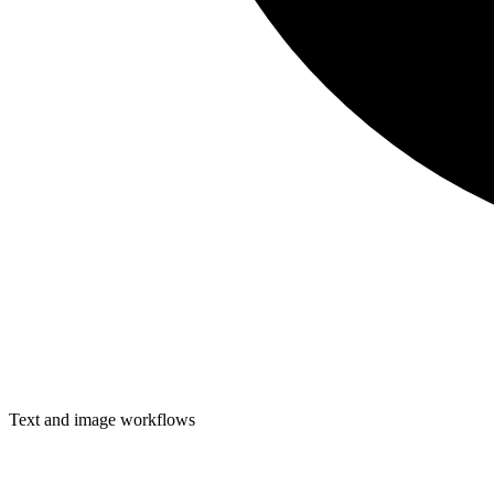
Text and image workflows