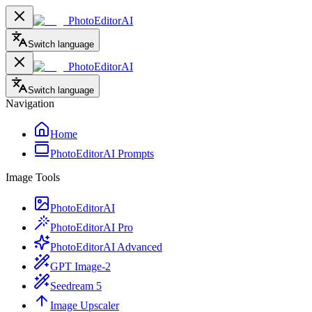
PhotoEditorAI
Switch language
PhotoEditorAI
Switch language
Navigation
Home
PhotoEditorAI Prompts
Image Tools
PhotoEditorAI
PhotoEditorAI Pro
PhotoEditorAI Advanced
GPT Image-2
Seedream 5
Image Upscaler