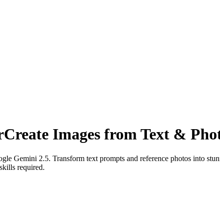
r
Create Images from Text & Pho
e Gemini 2.5. Transform text prompts and reference photos into stunni
kills required.