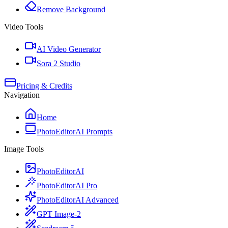
Remove Background
Video Tools
AI Video Generator
Sora 2 Studio
Pricing & Credits
Navigation
Home
PhotoEditorAI Prompts
Image Tools
PhotoEditorAI
PhotoEditorAI Pro
PhotoEditorAI Advanced
GPT Image-2