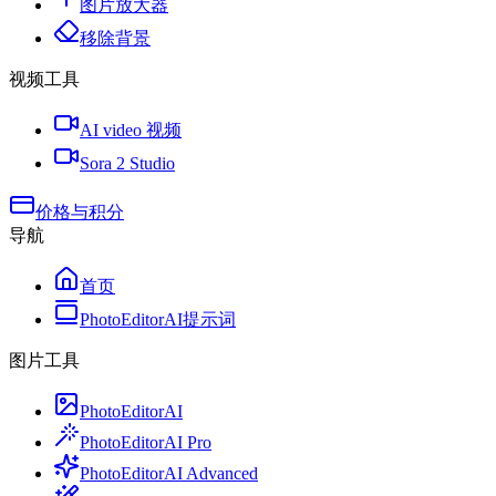
图片放大器
移除背景
视频工具
AI video 视频
Sora 2 Studio
价格与积分
导航
首页
PhotoEditorAI提示词
图片工具
PhotoEditorAI
PhotoEditorAI Pro
PhotoEditorAI Advanced