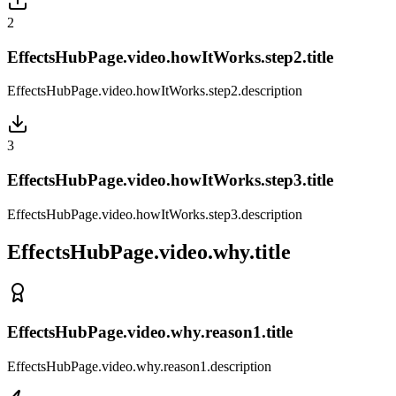
2
EffectsHubPage.video.howItWorks.step2.title
EffectsHubPage.video.howItWorks.step2.description
3
EffectsHubPage.video.howItWorks.step3.title
EffectsHubPage.video.howItWorks.step3.description
EffectsHubPage.video.why.title
EffectsHubPage.video.why.reason1.title
EffectsHubPage.video.why.reason1.description