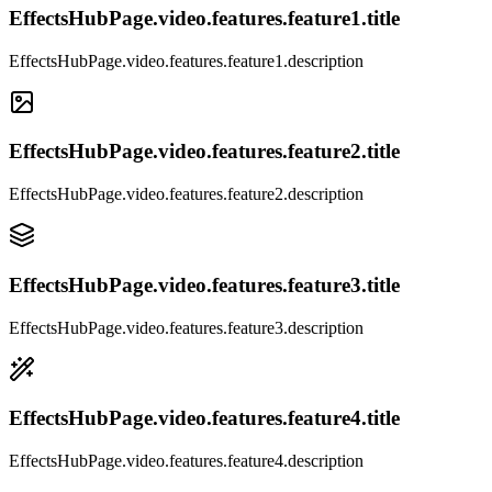
EffectsHubPage.video.features.feature1.title
EffectsHubPage.video.features.feature1.description
EffectsHubPage.video.features.feature2.title
EffectsHubPage.video.features.feature2.description
EffectsHubPage.video.features.feature3.title
EffectsHubPage.video.features.feature3.description
EffectsHubPage.video.features.feature4.title
EffectsHubPage.video.features.feature4.description