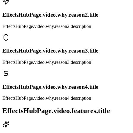
EffectsHubPage.video.why.reason2.title
EffectsHubPage.video.why.reason2.description
EffectsHubPage.video.why.reason3.title
EffectsHubPage.video.why.reason3.description
EffectsHubPage.video.why.reason4.title
EffectsHubPage.video.why.reason4.description
EffectsHubPage.video.features.title