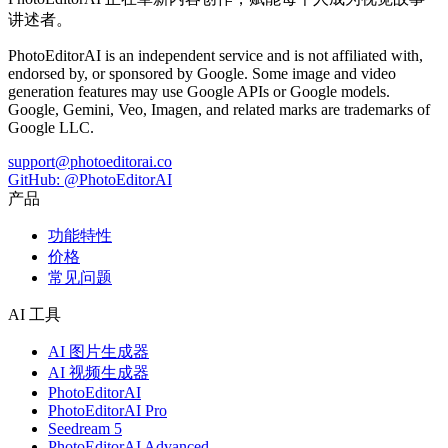
讲述者。
PhotoEditorAI is an independent service and is not affiliated with,
endorsed by, or sponsored by Google. Some image and video
generation features may use Google APIs or Google models.
Google, Gemini, Veo, Imagen, and related marks are trademarks of
Google LLC.
support@photoeditorai.co
GitHub: @PhotoEditorAI
产品
功能特性
价格
常见问题
AI 工具
AI 图片生成器
AI 视频生成器
PhotoEditorAI
PhotoEditorAI Pro
Seedream 5
PhotoEditorAI Advanced