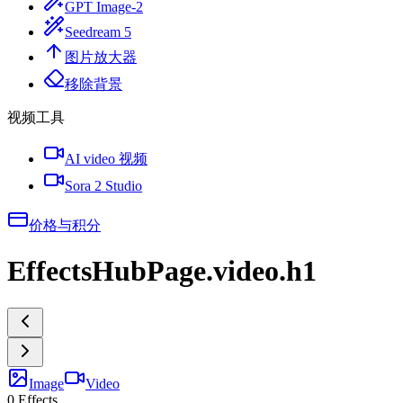
GPT Image-2
Seedream 5
图片放大器
移除背景
视频工具
AI video 视频
Sora 2 Studio
价格与积分
EffectsHubPage.video.h1
Image
Video
0
Effects