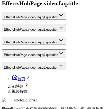
EffectsHubPage.video.faq.title
EffectsHubPage.video.faq.q1.question
EffectsHubPage.video.faq.q2.question
EffectsHubPage.video.faq.q3.question
EffectsHubPage.video.faq.q4.question
EffectsHubPage.video.faq.q5.question
首页
AI特效
视频特效
PhotoEditorAI
PhotoEditorAI 正在革新内容创作，赋能每个人成为视觉故事