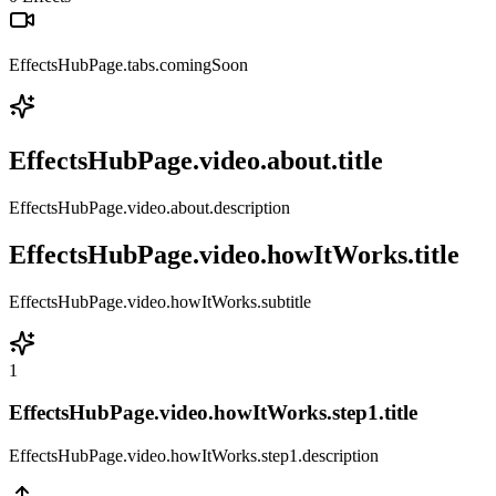
EffectsHubPage.tabs.comingSoon
EffectsHubPage.video.about.title
EffectsHubPage.video.about.description
EffectsHubPage.video.howItWorks.title
EffectsHubPage.video.howItWorks.subtitle
1
EffectsHubPage.video.howItWorks.step1.title
EffectsHubPage.video.howItWorks.step1.description