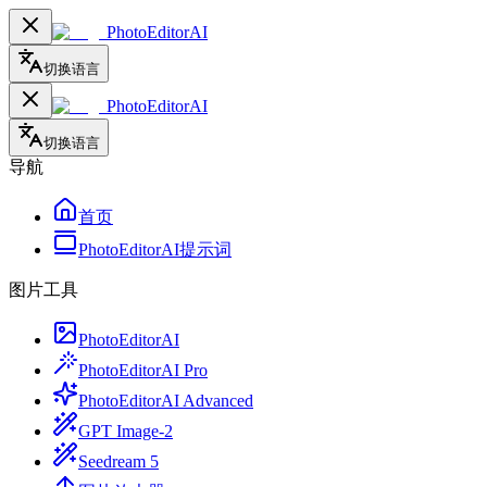
PhotoEditorAI
切换语言
PhotoEditorAI
切换语言
导航
首页
PhotoEditorAI提示词
图片工具
PhotoEditorAI
PhotoEditorAI Pro
PhotoEditorAI Advanced
GPT Image-2
Seedream 5