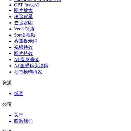
GPT Image-2
图片放大
移除背景
去除水印
Veo3 视频
Sora2 视频
香蕉提示词
视频特效
图片特效
AI 瘦身滤镜
AI 鱼眼镜头滤镜
动态模糊特效
资源
博客
公司
关于
联系我们