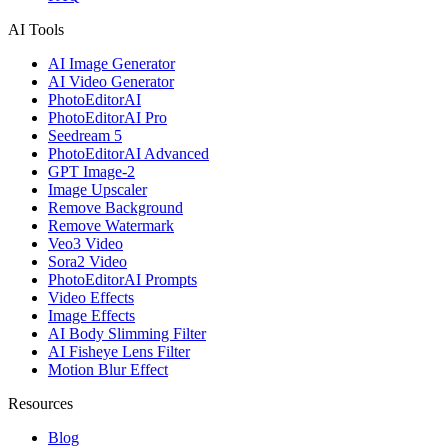
AI Tools
AI Image Generator
AI Video Generator
PhotoEditorAI
PhotoEditorAI Pro
Seedream 5
PhotoEditorAI Advanced
GPT Image-2
Image Upscaler
Remove Background
Remove Watermark
Veo3 Video
Sora2 Video
PhotoEditorAI Prompts
Video Effects
Image Effects
AI Body Slimming Filter
AI Fisheye Lens Filter
Motion Blur Effect
Resources
Blog