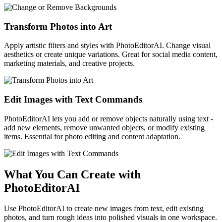
Transform Photos into Art
Apply artistic filters and styles with PhotoEditorAI. Change visual
aesthetics or create unique variations. Great for social media content,
marketing materials, and creative projects.
Edit Images with Text Commands
PhotoEditorAI lets you add or remove objects naturally using text -
add new elements, remove unwanted objects, or modify existing
items. Essential for photo editing and content adaptation.
What You Can Create with
PhotoEditorAI
Use PhotoEditorAI to create new images from text, edit existing
photos, and turn rough ideas into polished visuals in one workspace.