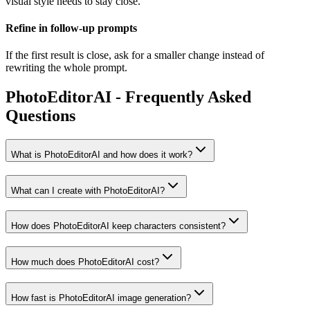
visual style needs to stay close.
Refine in follow-up prompts
If the first result is close, ask for a smaller change instead of
rewriting the whole prompt.
PhotoEditorAI - Frequently Asked
Questions
What is PhotoEditorAI and how does it work?
What can I create with PhotoEditorAI?
How does PhotoEditorAI keep characters consistent?
How much does PhotoEditorAI cost?
How fast is PhotoEditorAI image generation?