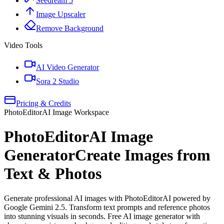
Seedream 5
Image Upscaler
Remove Background
Video Tools
AI Video Generator
Sora 2 Studio
Pricing & Credits
PhotoEditorAI Image Workspace
PhotoEditorAI Image
Generator
Create Images from
Text & Photos
Generate professional AI images with PhotoEditorAI powered by
Google Gemini 2.5. Transform text prompts and reference photos
into stunning visuals in seconds. Free AI image generator with