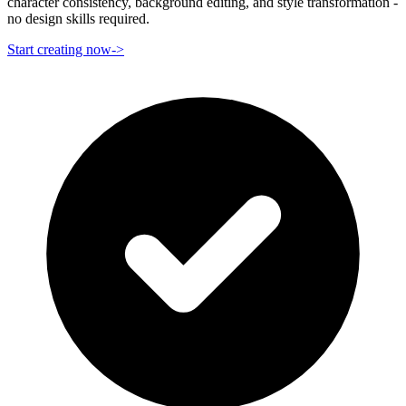
character consistency, background editing, and style transformation -
no design skills required.
Start creating now
->