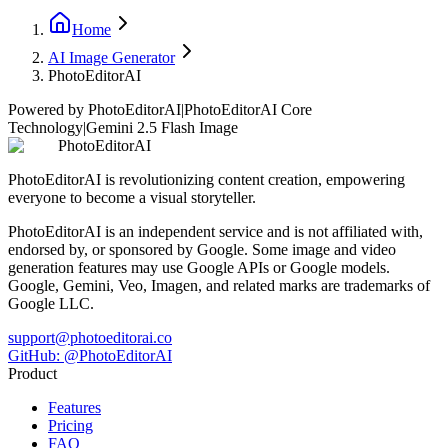
Home
AI Image Generator
PhotoEditorAI
Powered by PhotoEditorAI
|
PhotoEditorAI Core
Technology
|
Gemini 2.5 Flash Image
PhotoEditorAI
PhotoEditorAI is revolutionizing content creation, empowering
everyone to become a visual storyteller.
PhotoEditorAI is an independent service and is not affiliated with,
endorsed by, or sponsored by Google. Some image and video
generation features may use Google APIs or Google models.
Google, Gemini, Veo, Imagen, and related marks are trademarks of
Google LLC.
support@photoeditorai.co
GitHub: @PhotoEditorAI
Product
Features
Pricing
FAQ