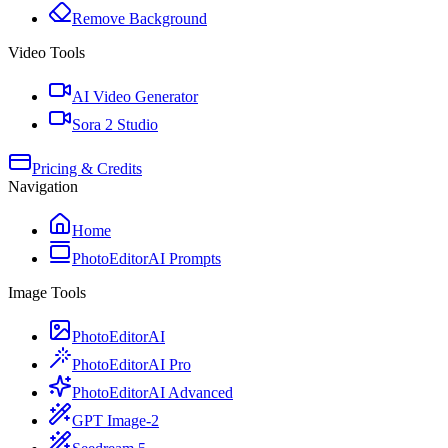
Remove Background
Video Tools
AI Video Generator
Sora 2 Studio
Pricing & Credits
Navigation
Home
PhotoEditorAI Prompts
Image Tools
PhotoEditorAI
PhotoEditorAI Pro
PhotoEditorAI Advanced
GPT Image-2