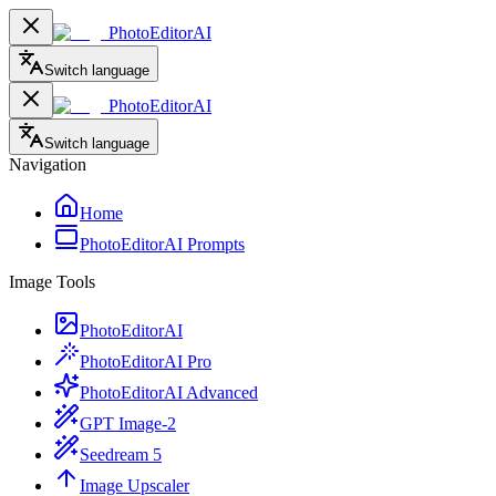
PhotoEditorAI
Switch language
PhotoEditorAI
Switch language
Navigation
Home
PhotoEditorAI Prompts
Image Tools
PhotoEditorAI
PhotoEditorAI Pro
PhotoEditorAI Advanced
GPT Image-2
Seedream 5
Image Upscaler