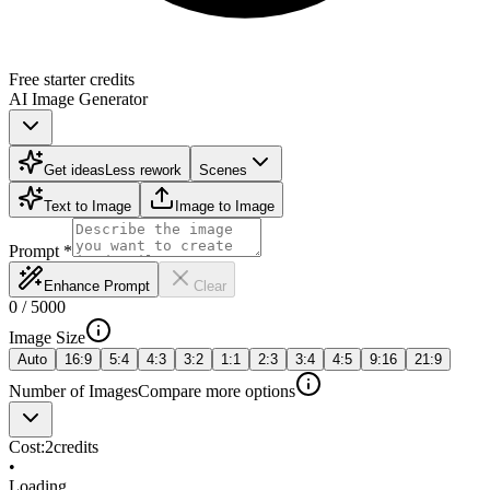
Free starter credits
AI Image Generator
Get ideas
Less rework
Scenes
Text to Image
Image to Image
Prompt
*
Enhance Prompt
Clear
0
/
5000
Image Size
Auto
16:9
5:4
4:3
3:2
1:1
2:3
3:4
4:5
9:16
21:9
Number of Images
Compare more options
Cost:
2
credits
•
Loading...