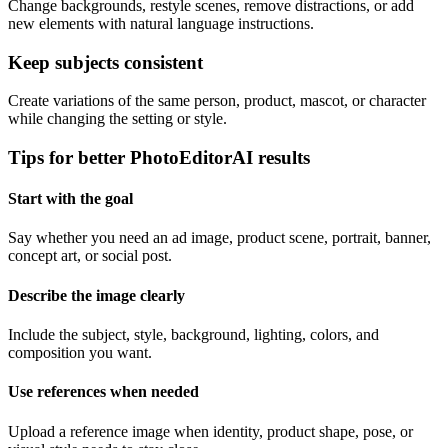
Change backgrounds, restyle scenes, remove distractions, or add
new elements with natural language instructions.
Keep subjects consistent
Create variations of the same person, product, mascot, or character
while changing the setting or style.
Tips for better PhotoEditorAI results
Start with the goal
Say whether you need an ad image, product scene, portrait, banner,
concept art, or social post.
Describe the image clearly
Include the subject, style, background, lighting, colors, and
composition you want.
Use references when needed
Upload a reference image when identity, product shape, pose, or