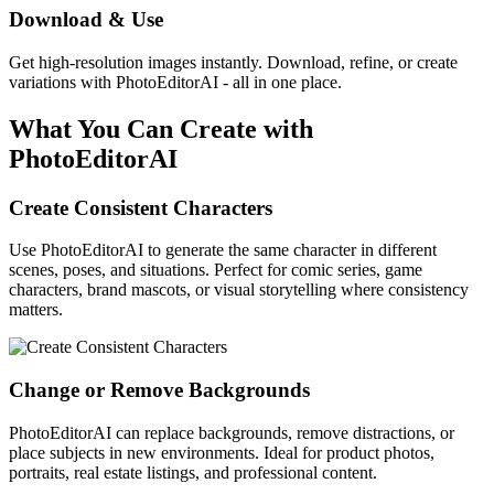
Download & Use
Get high-resolution images instantly. Download, refine, or create
variations with PhotoEditorAI - all in one place.
What You Can Create with
PhotoEditorAI
Create Consistent Characters
Use PhotoEditorAI to generate the same character in different
scenes, poses, and situations. Perfect for comic series, game
characters, brand mascots, or visual storytelling where consistency
matters.
Change or Remove Backgrounds
PhotoEditorAI can replace backgrounds, remove distractions, or
place subjects in new environments. Ideal for product photos,
portraits, real estate listings, and professional content.