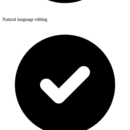
Natural language editing