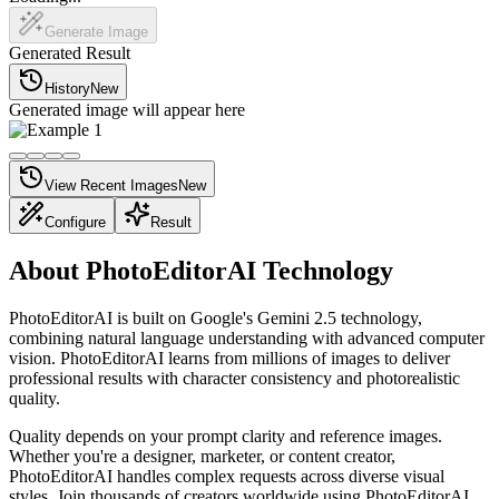
Generate Image
Generated Result
History
New
Generated image will appear here
View Recent Images
New
Configure
Result
About PhotoEditorAI Technology
PhotoEditorAI is built on Google's Gemini 2.5 technology,
combining natural language understanding with advanced computer
vision. PhotoEditorAI learns from millions of images to deliver
professional results with character consistency and photorealistic
quality.
Quality depends on your prompt clarity and reference images.
Whether you're a designer, marketer, or content creator,
PhotoEditorAI handles complex requests across diverse visual
styles. Join thousands of creators worldwide using PhotoEditorAI