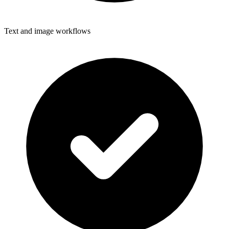
Text and image workflows