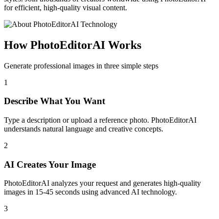
for efficient, high-quality visual content.
How PhotoEditorAI Works
Generate professional images in three simple steps
1
Describe What You Want
Type a description or upload a reference photo. PhotoEditorAI
understands natural language and creative concepts.
2
AI Creates Your Image
PhotoEditorAI analyzes your request and generates high-quality
images in 15-45 seconds using advanced AI technology.
3