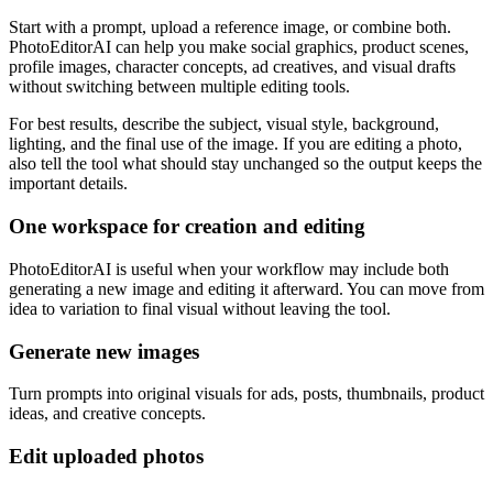
Start with a prompt, upload a reference image, or combine both.
PhotoEditorAI can help you make social graphics, product scenes,
profile images, character concepts, ad creatives, and visual drafts
without switching between multiple editing tools.
For best results, describe the subject, visual style, background,
lighting, and the final use of the image. If you are editing a photo,
also tell the tool what should stay unchanged so the output keeps the
important details.
One workspace for creation and editing
PhotoEditorAI is useful when your workflow may include both
generating a new image and editing it afterward. You can move from
idea to variation to final visual without leaving the tool.
Generate new images
Turn prompts into original visuals for ads, posts, thumbnails, product
ideas, and creative concepts.
Edit uploaded photos